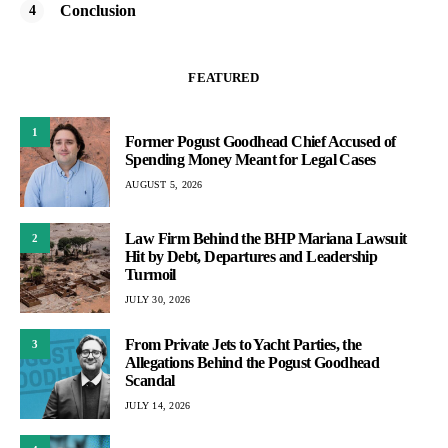
Conclusion
FEATURED
1
Former Pogust Goodhead Chief Accused of
Spending Money Meant for Legal Cases
AUGUST 5, 2026
Law Firm Behind the BHP Mariana Lawsuit
2
Hit by Debt, Departures and Leadership
Turmoil
JULY 30, 2026
From Private Jets to Yacht Parties, the
3
Allegations Behind the Pogust Goodhead
Scandal
JULY 14, 2026