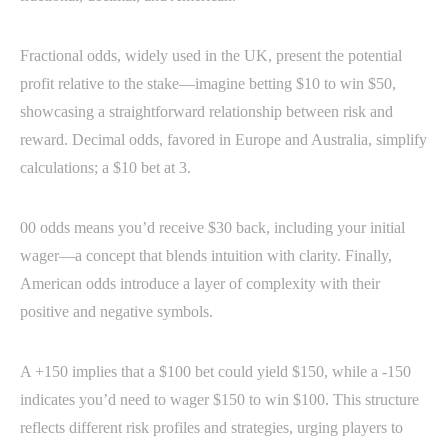
Fractional odds, widely used in the UK, present the potential
profit relative to the stake—imagine betting $10 to win $50,
showcasing a straightforward relationship between risk and
reward. Decimal odds, favored in Europe and Australia, simplify
calculations; a $10 bet at 3.
00 odds means you’d receive $30 back, including your initial
wager—a concept that blends intuition with clarity. Finally,
American odds introduce a layer of complexity with their
positive and negative symbols.
A +150 implies that a $100 bet could yield $150, while a -150
indicates you’d need to wager $150 to win $100. This structure
reflects different risk profiles and strategies, urging players to