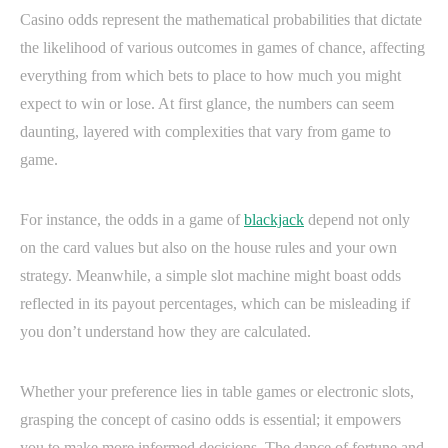
Casino odds represent the mathematical probabilities that dictate
the likelihood of various outcomes in games of chance, affecting
everything from which bets to place to how much you might
expect to win or lose. At first glance, the numbers can seem
daunting, layered with complexities that vary from game to
game.
For instance, the odds in a game of
blackjack
depend not only
on the card values but also on the house rules and your own
strategy. Meanwhile, a simple slot machine might boast odds
reflected in its payout percentages, which can be misleading if
you don’t understand how they are calculated.
Whether your preference lies in table games or electronic slots,
grasping the concept of casino odds is essential; it empowers
you to make more informed decisions. The dance of fortune and