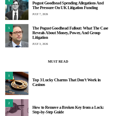
4
Pogust Goodhead Spending Allegations And
The Pressure On UK Litigation Funding
JULY 7, 2026
The Pogust Goodhead Fallout: What The Case
5
Reveals About Money, Power, And Group
Litigation
JULY 3, 2026
MUST READ
1
Top 3 Lucky Charms That Don’t Work in
Casinos
2
How to Remove a Broken Key from a Lock:
Step-by-Step Guide