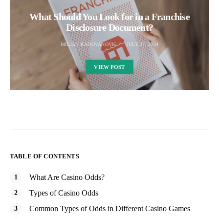
What Should You Look for in a Franchise
Disclosure Document?
MILJAN RADOVANOVIC
JULY 27, 2024
VIEW POST
TABLE OF CONTENTS
What Are Casino Odds?
Types of Casino Odds
Common Types of Odds in Different Casino Games