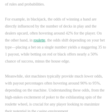
of rules and probabilities.
For example, in blackjack, the odds of winning a hand are
directly influenced by the number of decks in play and the
dealers upcard, often hovering around 42% for the player. On
the other hand, in
roulette
, the odds shift depending on your bet
type—placing a bet on a single number yields a staggering 35 to
1 payout, while betting on red or black offers nearly a 50%
chance of success, minus the house edge.
Meanwhile, slot machines typically provide much lower odds,
with payout percentages often hovering around 90% to 95%,
depending on the machine. Understanding these odds, from the
high-stakes excitement of poker to the exhilarating spin of the
roulette wheel, is crucial for any player looking to maximize
their potential in the casino environment.