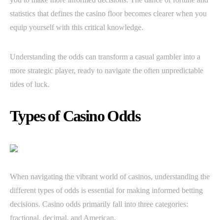
statistics that defines the casino floor becomes clearer when you
equip yourself with this critical knowledge.
Understanding the odds can transform a casual gambler into a
more strategic player, ready to navigate the often unpredictable
tides of luck.
Types of Casino Odds
When navigating the vibrant world of casinos, understanding the
different types of odds is essential for making informed betting
decisions. Casino odds primarily fall into three categories:
fractional, decimal, and American.