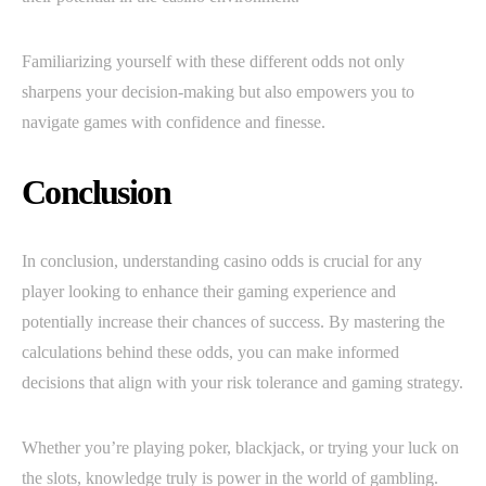
Familiarizing yourself with these different odds not only
sharpens your decision-making but also empowers you to
navigate games with confidence and finesse.
Conclusion
In conclusion, understanding casino odds is crucial for any
player looking to enhance their gaming experience and
potentially increase their chances of success. By mastering the
calculations behind these odds, you can make informed
decisions that align with your risk tolerance and gaming strategy.
Whether you’re playing poker, blackjack, or trying your luck on
the slots, knowledge truly is power in the world of gambling.