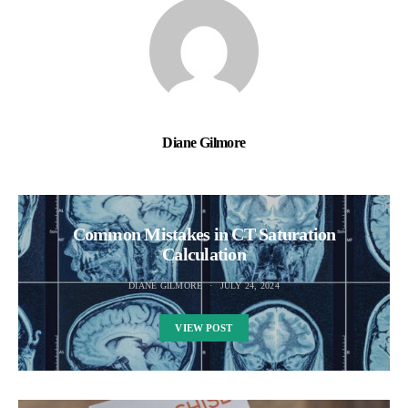
Diane Gilmore
Common Mistakes in CT Saturation
Calculation
DIANE GILMORE
JULY 24, 2024
VIEW POST