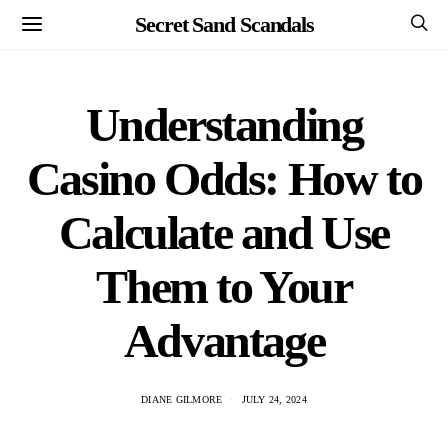
Secret Sand Scandals
Understanding
Casino Odds: How to
Calculate and Use
Them to Your
Advantage
DIANE GILMORE
JULY 24, 2024