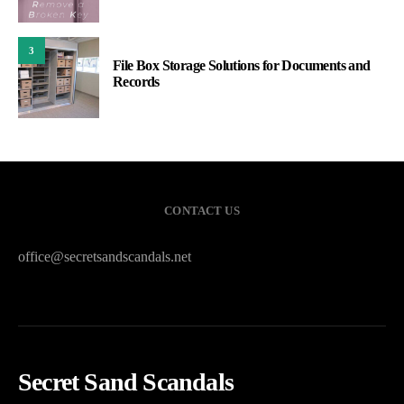
3
File Box Storage Solutions for Documents and
Records
CONTACT US
office@secretsandscandals.net
Secret Sand Scandals