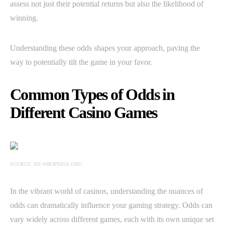
assess not just their potential returns but also the likelihood of
winning.
Understanding these odds shapes your approach, paving the
way to potentially tilt the game in your favor.
Common Types of Odds in
Different Casino Games
SOURCE: EN.WIKIPEDIA.ORG
In the vibrant world of casinos, understanding the nuances of
odds can dramatically influence your gaming strategy. Odds can
vary widely across different games, each with its own unique set