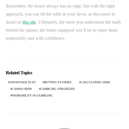
Remember, the house always has an edge, but with the right
approach, you can tilt the odds in your favor, as discussed in
detail on
this site
. Ultimately, the more you understand the math
behind the games, the better equipped you’ll be to enjoy them
responsibly and with confidence.
Related Topics
ADVANTAGE PLAY
BETTING SYSTEMS.
CALCULATING ODDS
CASINO ODDS
GAMBLING STRATEGIES
PROBABILITY IN GAMBLING