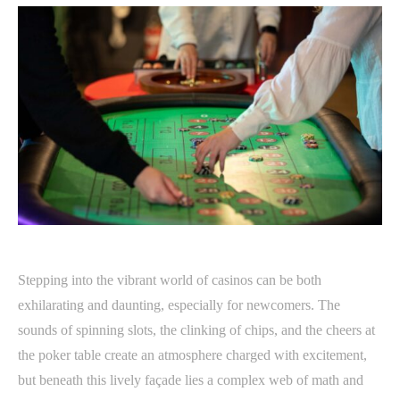
Stepping into the vibrant world of casinos can be both
exhilarating and daunting, especially for newcomers. The
sounds of spinning slots, the clinking of chips, and the cheers at
the poker table create an atmosphere charged with excitement,
but beneath this lively façade lies a complex web of math and