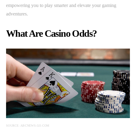
empowering you to play smarter and elevate your gaming
adventures.
What Are Casino Odds?
SOURCE: ABCNEWS.GO.COM