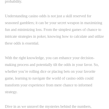
probability.
Understanding casino odds is not just a skill reserved for
seasoned gamblers; it can be your secret weapon in maximizing
fun and minimizing loss. From the simplest games of chance to
intricate strategies in poker, knowing how to calculate and utilize
these odds is essential.
With the right knowledge, you can enhance your decision-
making process and potentially tilt the odds in your favor. So,
whether you’re rolling dice or placing bets on your favorite
game, learning to navigate the world of casino odds could
transform your experience from mere chance to informed
strategy.
Dive in as we unravel the mysteries behind the numbers,