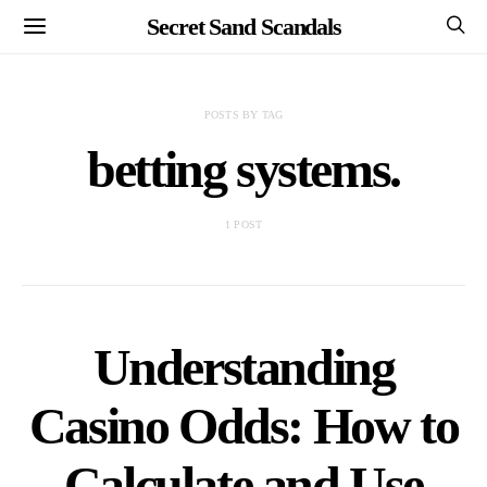
Secret Sand Scandals
POSTS BY TAG
betting systems.
1 POST
Understanding
Casino Odds: How to
Calculate and Use