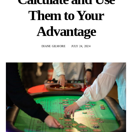
Them to Your
Advantage
DIANE GILMORE
JULY 24, 2024