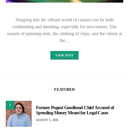
Stepping into the vibrant world of casinos can be both
exhilarating and daunting, especially for newcomers. The
sounds of spinning slots, the clinking of chips, and the cheers at
the…
VIEW POST
FEATURED
1
Former Pogust Goodhead Chief Accused of
Spending Money Meant for Legal Cases
AUGUST 5, 2026