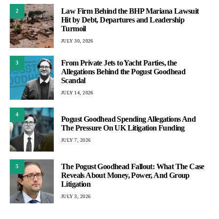
Law Firm Behind the BHP Mariana Lawsuit
2
Hit by Debt, Departures and Leadership
Turmoil
JULY 30, 2026
From Private Jets to Yacht Parties, the
3
Allegations Behind the Pogust Goodhead
Scandal
JULY 14, 2026
4
Pogust Goodhead Spending Allegations And
The Pressure On UK Litigation Funding
JULY 7, 2026
The Pogust Goodhead Fallout: What The Case
5
Reveals About Money, Power, And Group
Litigation
JULY 3, 2026