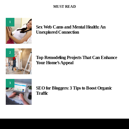
MUST READ
1
Sex Web Cams and Mental Health: An
Unexplored Connection
2
Top Remodeling Projects That Can Enhance
Your Home’s Appeal
3
SEO for Bloggers: 3 Tips to Boost Organic
Traffic