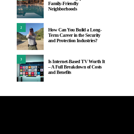
Family-Friendly
Neighborhoods
2
How Can You Build a Long-
Term Career in the Security
and Protection Industries?
3
Is Internet-Based TV Worth It
– A Full Breakdown of Costs
and Benefits