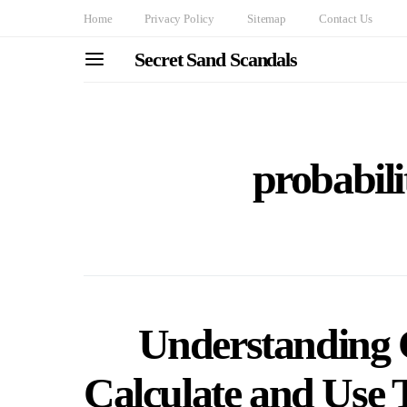
Home
Privacy Policy
Sitemap
Contact Us
Secret Sand Scandals
probabili
Understanding 
Calculate and Use