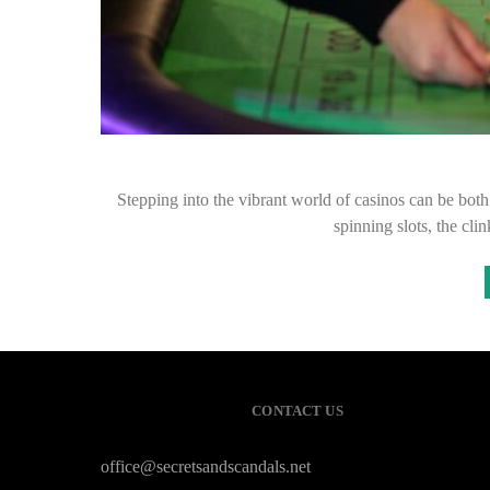
Stepping into the vibrant world of casinos can be bot
spinning slots, the cli
CONTACT US
office@secretsandscandals.net