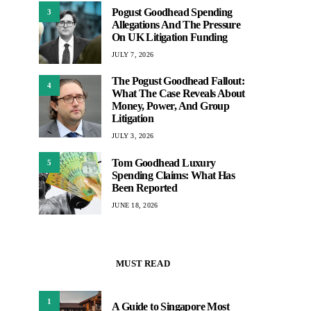
Pogust Goodhead Spending
3
Allegations And The Pressure
On UK Litigation Funding
JULY 7, 2026
The Pogust Goodhead Fallout:
4
What The Case Reveals About
Money, Power, And Group
Litigation
JULY 3, 2026
Tom Goodhead Luxury
5
Spending Claims: What Has
Been Reported
JUNE 18, 2026
MUST READ
1
A Guide to Singapore Most