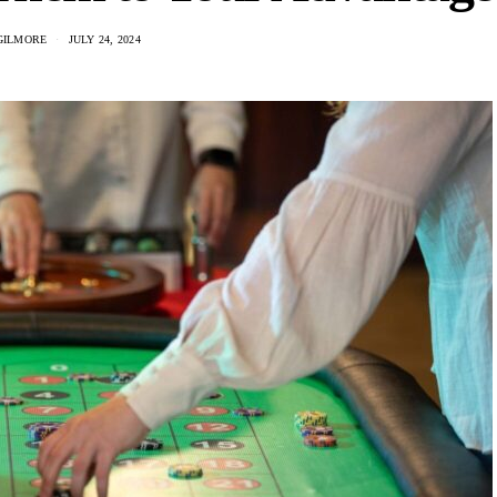
GILMORE
JULY 24, 2024