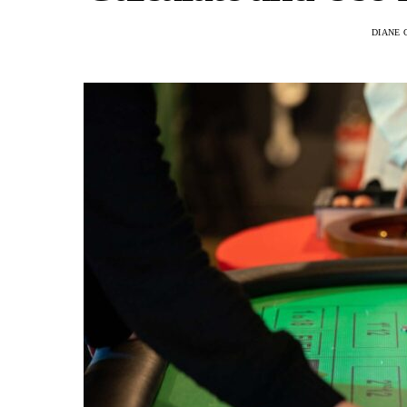
DIANE 