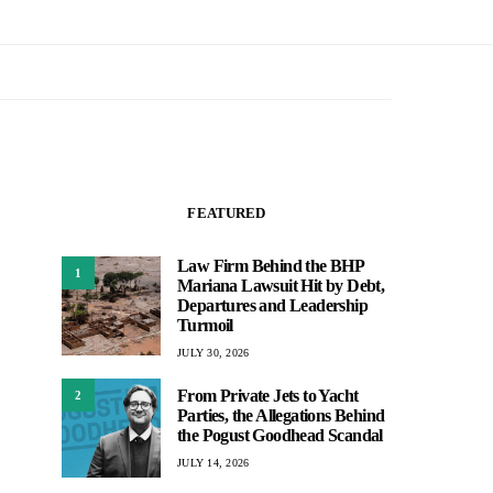
FEATURED
Law Firm Behind the BHP
1
Mariana Lawsuit Hit by Debt,
Departures and Leadership
Turmoil
JULY 30, 2026
From Private Jets to Yacht
2
Parties, the Allegations Behind
the Pogust Goodhead Scandal
JULY 14, 2026