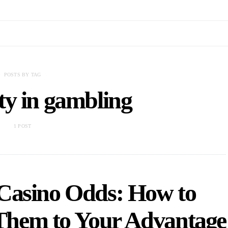
POSTS BY TAG
ty in gambling
1 POST
Casino Odds: How to
 Them to Your Advantage