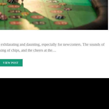
h exhilarating and daunting, especially for newcomers. The sounds of
nking of chips, and the cheers at the…
VIEW POST