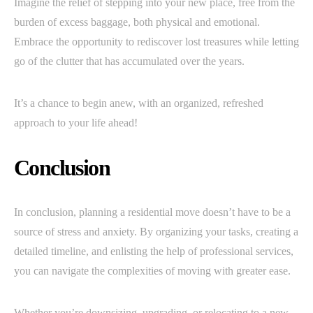
Imagine the relief of stepping into your new place, free from the
burden of excess baggage, both physical and emotional.
Embrace the opportunity to rediscover lost treasures while letting
go of the clutter that has accumulated over the years.
It’s a chance to begin anew, with an organized, refreshed
approach to your life ahead!
Conclusion
In conclusion, planning a residential move doesn’t have to be a
source of stress and anxiety. By organizing your tasks, creating a
detailed timeline, and enlisting the help of professional services,
you can navigate the complexities of moving with greater ease.
Whether you’re downsizing, upgrading, or relocating to a new