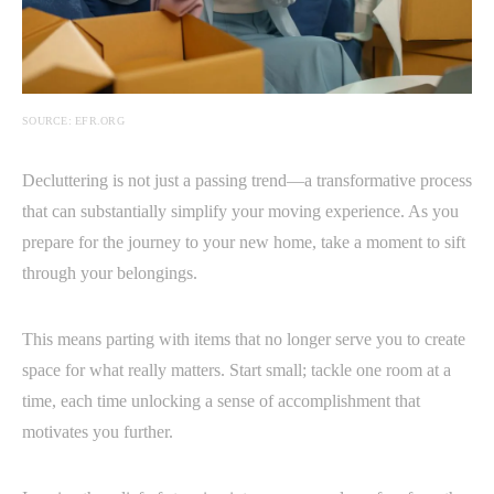
SOURCE: EFR.ORG
Decluttering is not just a passing trend—a transformative process
that can substantially simplify your moving experience. As you
prepare for the journey to your new home, take a moment to sift
through your belongings.
This means parting with items that no longer serve you to create
space for what really matters. Start small; tackle one room at a
time, each time unlocking a sense of accomplishment that
motivates you further.