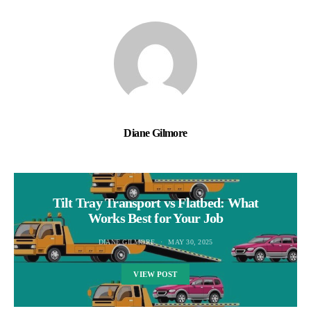
Diane Gilmore
Tilt Tray Transport vs Flatbed: What
Works Best for Your Job
DIANE GILMORE
MAY 30, 2025
VIEW POST