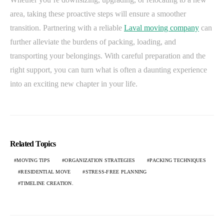
area, taking these proactive steps will ensure a smoother
transition. Partnering with a reliable
Laval moving company
can
further alleviate the burdens of packing, loading, and
transporting your belongings. With careful preparation and the
right support, you can turn what is often a daunting experience
into an exciting new chapter in your life.
Related Topics
MOVING TIPS
ORGANIZATION STRATEGIES
PACKING TECHNIQUES
RESIDENTIAL MOVE
STRESS-FREE PLANNING
TIMELINE CREATION.