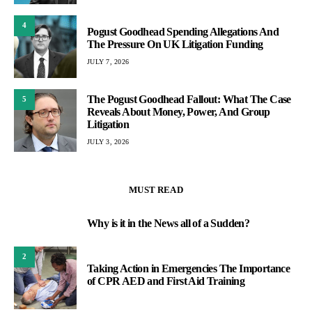
4
Pogust Goodhead Spending Allegations And
The Pressure On UK Litigation Funding
JULY 7, 2026
The Pogust Goodhead Fallout: What The Case
5
Reveals About Money, Power, And Group
Litigation
JULY 3, 2026
MUST READ
Why is it in the News all of a Sudden?
1
2
Taking Action in Emergencies The Importance
of CPR AED and First Aid Training