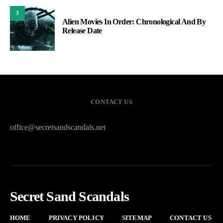
3
Alien Movies In Order: Chronological And By
Release Date
CONTACT US
office@secretsandscandals.net
Secret Sand Scandals
HOME
PRIVACY POLICY
SITEMAP
CONTACT US