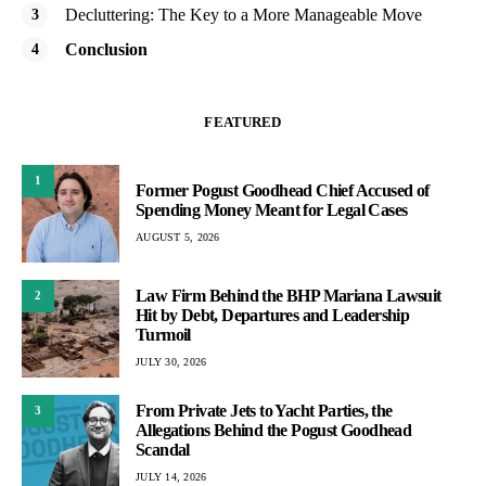
Decluttering: The Key to a More Manageable Move
Conclusion
FEATURED
1
Former Pogust Goodhead Chief Accused of
Spending Money Meant for Legal Cases
AUGUST 5, 2026
Law Firm Behind the BHP Mariana Lawsuit
2
Hit by Debt, Departures and Leadership
Turmoil
JULY 30, 2026
From Private Jets to Yacht Parties, the
3
Allegations Behind the Pogust Goodhead
Scandal
JULY 14, 2026