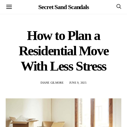
Secret Sand Scandals
How to Plan a
Residential Move
With Less Stress
DIANE GILMORE
JUNE 9, 2025