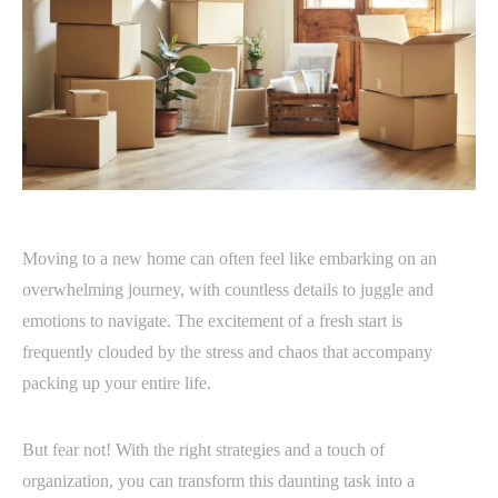
Moving to a new home can often feel like embarking on an
overwhelming journey, with countless details to juggle and
emotions to navigate. The excitement of a fresh start is
frequently clouded by the stress and chaos that accompany
packing up your entire life.
But fear not! With the right strategies and a touch of
organization, you can transform this daunting task into a