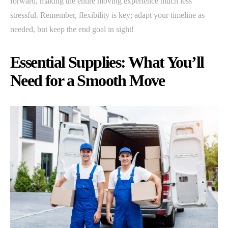
forward, making the entire moving experience much less
stressful. Remember, flexibility is key; adapt your timeline as
needed, but keep the end goal in sight!
Essential Supplies: What You’ll
Need for a Smooth Move