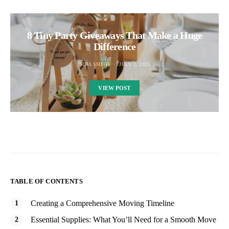
8 Tiny Party Giveaways That Make a Huge
Difference
NINA SMITH
JULY 2, 2025
VIEW POST
TABLE OF CONTENTS
Creating a Comprehensive Moving Timeline
Essential Supplies: What You’ll Need for a Smooth Move