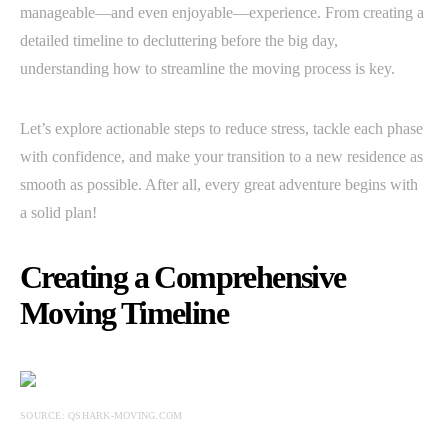
manageable—and even enjoyable—experience. From creating a
detailed timeline to decluttering before the big day,
understanding how to streamline the moving process is key.
Let’s explore actionable steps to reduce stress, tackle each phase
with confidence, and make your transition to a new residence as
smooth as possible. After all, every great adventure begins with
a solid plan!
Creating a Comprehensive
Moving Timeline
SOURCE: QSHARK-MOVING.COM