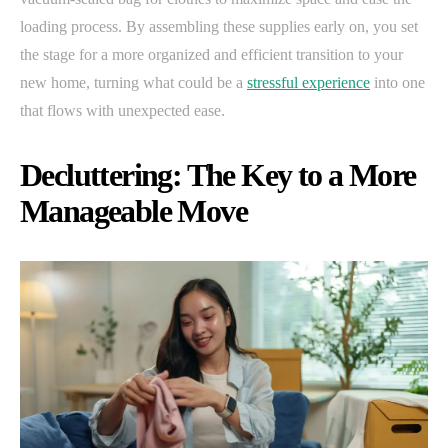
loading process. By assembling these supplies early on, you set
the stage for a more organized and efficient transition to your
new home, turning what could be a
stressful experience
into one
that flows with unexpected ease.
Decluttering: The Key to a More
Manageable Move