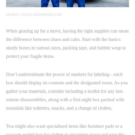
SOURCE: CALCULATEDMOVING.COM
When gearing up for a move, having the right supplies can mean
the difference between chaos and calm. Start with the basics:
sturdy boxes in various sizes, packing tape, and bubble wrap to
protect your fragile items.
Don’t underestimate the power of markers for labeling—each
box should display its contents and the designated room. As you
gather your materials, consider including a toolkit for any last-
minute disassemblies, along with a first-night box packed with
essentials like toiletries, snacks, and a change of clothes.
You might also want specialized items like furniture pads or a
vacuum-sealed bag for clothes to maximize space and ease the