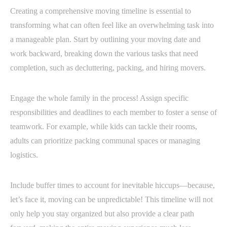
Creating a comprehensive moving timeline is essential to
transforming what can often feel like an overwhelming task into
a manageable plan. Start by outlining your moving date and
work backward, breaking down the various tasks that need
completion, such as decluttering, packing, and hiring movers.
Engage the whole family in the process! Assign specific
responsibilities and deadlines to each member to foster a sense of
teamwork. For example, while kids can tackle their rooms,
adults can prioritize packing communal spaces or managing
logistics.
Include buffer times to account for inevitable hiccups—because,
let’s face it, moving can be unpredictable! This timeline will not
only help you stay organized but also provide a clear path