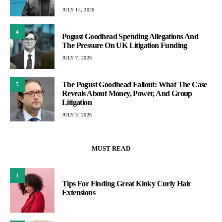
JULY 14, 2026
4
Pogust Goodhead Spending Allegations And
The Pressure On UK Litigation Funding
JULY 7, 2026
The Pogust Goodhead Fallout: What The Case
5
Reveals About Money, Power, And Group
Litigation
JULY 3, 2026
MUST READ
1
Tips For Finding Great Kinky Curly Hair
Extensions