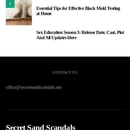
2
Essential Tips for Effective Black Mold Testing
at Home
Sex Education Season 3: Release Date, Cast, Plot
3
And All Updates Here
CONTACT US
office@secretsandscandals.net
Secret Sand Scandals