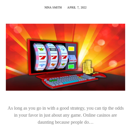
NINA SMITH
APRIL 7, 2022
As long as you go in with a good strategy, you can tip the odds
in your favor in just about any game. Online casinos are
daunting because people do…