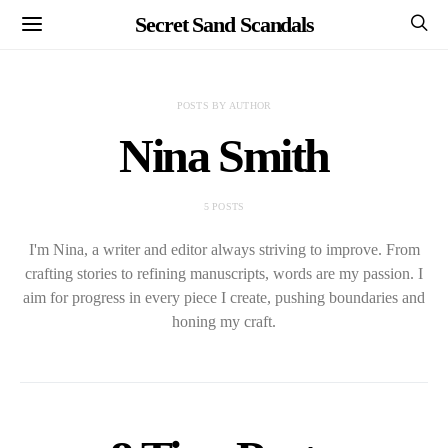
Secret Sand Scandals
POSTS BY AUTHOR
Nina Smith
5 POSTS
I'm Nina, a writer and editor always striving to improve. From
crafting stories to refining manuscripts, words are my passion. I
aim for progress in every piece I create, pushing boundaries and
honing my craft.