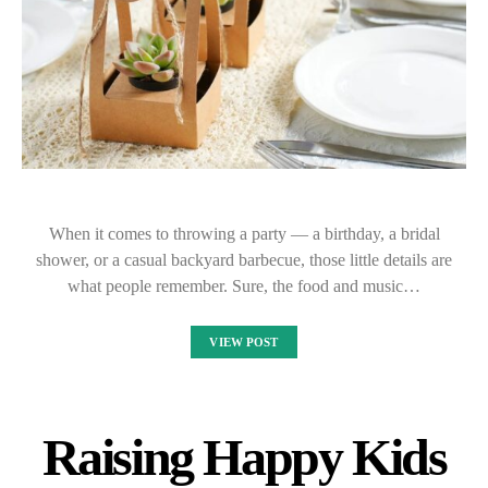
When it comes to throwing a party — a birthday, a bridal
shower, or a casual backyard barbecue, those little details are
what people remember. Sure, the food and music…
VIEW POST
Raising Happy Kids