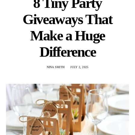
8 Tiny Party
Giveaways That
Make a Huge
Difference
NINA SMITH
JULY 2, 2025