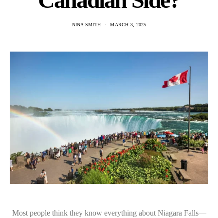
NINA SMITH
MARCH 3, 2025
Most people think they know everything about Niagara Falls—