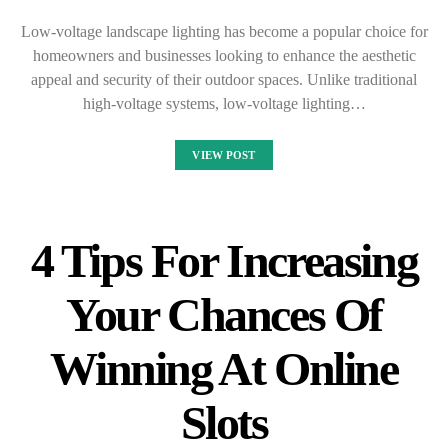
Low-voltage landscape lighting has become a popular choice for
homeowners and businesses looking to enhance the aesthetic
appeal and security of their outdoor spaces. Unlike traditional
high-voltage systems, low-voltage lighting…
VIEW POST
4 Tips For Increasing
Your Chances Of
Winning At Online
Slots