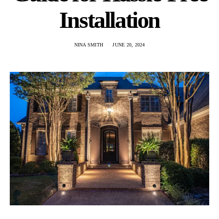
Installation
NINA SMITH
JUNE 20, 2024