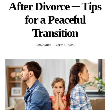
After Divorce ─ Tips
for a Peaceful
Transition
NINA SMITH
APRIL 11, 2025