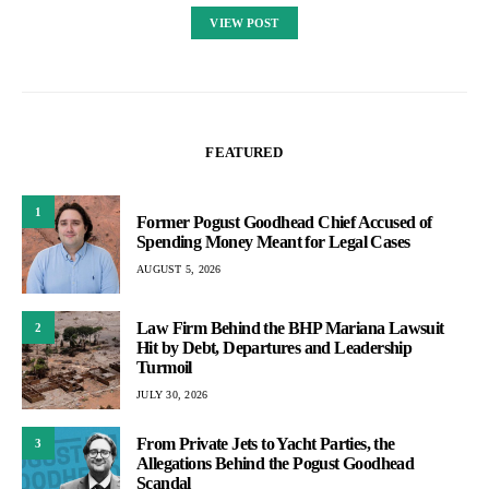
VIEW POST
FEATURED
1
Former Pogust Goodhead Chief Accused of
Spending Money Meant for Legal Cases
AUGUST 5, 2026
Law Firm Behind the BHP Mariana Lawsuit
2
Hit by Debt, Departures and Leadership
Turmoil
JULY 30, 2026
From Private Jets to Yacht Parties, the
3
Allegations Behind the Pogust Goodhead
Scandal