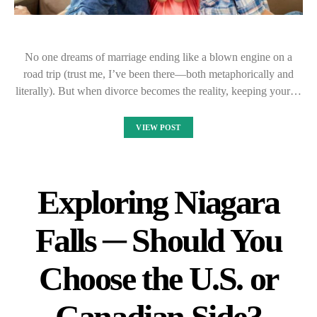
No one dreams of marriage ending like a blown engine on a
road trip (trust me, I’ve been there—both metaphorically and
literally). But when divorce becomes the reality, keeping your…
VIEW POST
Exploring Niagara
Falls ─ Should You
Choose the U.S. or
Canadian Side?