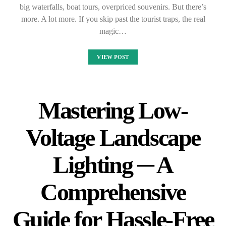
big waterfalls, boat tours, overpriced souvenirs. But there’s
more. A lot more. If you skip past the tourist traps, the real
magic…
VIEW POST
Mastering Low-
Voltage Landscape
Lighting ─ A
Comprehensive
Guide for Hassle-Free