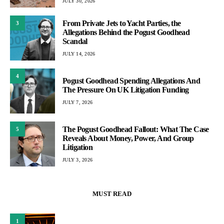
JULY 30, 2026
From Private Jets to Yacht Parties, the
3
Allegations Behind the Pogust Goodhead
Scandal
JULY 14, 2026
4
Pogust Goodhead Spending Allegations And
The Pressure On UK Litigation Funding
JULY 7, 2026
The Pogust Goodhead Fallout: What The Case
5
Reveals About Money, Power, And Group
Litigation
JULY 3, 2026
MUST READ
1