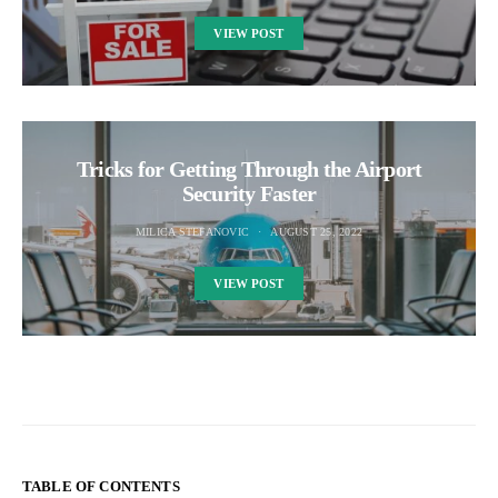
VIEW POST
Tricks for Getting Through the Airport
Security Faster
MILICA STEFANOVIC
AUGUST 25, 2022
VIEW POST
TABLE OF CONTENTS