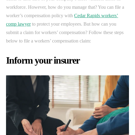
workforce. However, how do you manage that? You can file a
worker’s compensation policy with
Cedar Rapids workers’
comp lawyer
to protect your employees. But how can you
submit a claim for workers’ compensation? Follow these steps
below to file a workers’ compensation claim:
Inform your insurer