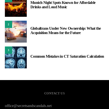
Munich Night Spots Known for Affordable
Drinks and Loud Music
2
Globaltrans Under New Ownership: What the
Acquisition Means for the Future
3
Common Mistakes in CT Saturation Calculation
CONTACT US
office@secretsandscandals.net