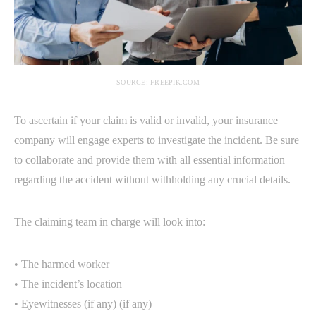
SOURCE: FREEPIK.COM
To ascertain if your claim is valid or invalid, your insurance
company will engage experts to investigate the incident. Be sure
to collaborate and provide them with all essential information
regarding the accident without withholding any crucial details.
The claiming team in charge will look into:
• The harmed worker
• The incident’s location
• Eyewitnesses (if any) (if any)