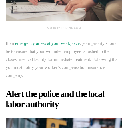
SOURCE: FREEPIK.COM
If an
emergency arises at your workplace
, your priority should
be to ensure that your wounded employee is rushed to the
closest medical facility for immediate treatment. Following that,
you must notify your worker’s compensation insurance
company.
Alert the police and the local
labor authority