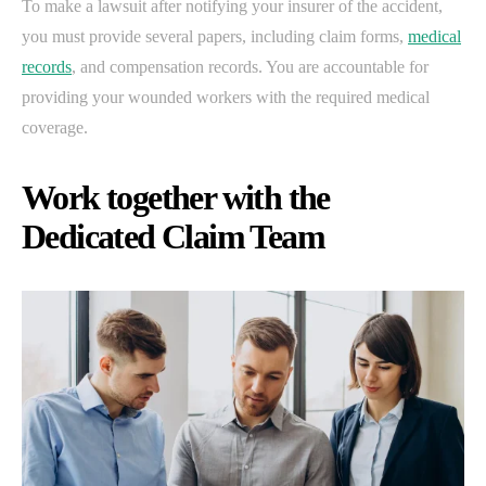
To make a lawsuit after notifying your insurer of the accident,
you must provide several papers, including claim forms,
medical
records
, and compensation records. You are accountable for
providing your wounded workers with the required medical
coverage.
Work together with the
Dedicated Claim Team