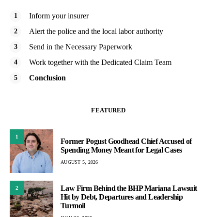
Inform your insurer
Alert the police and the local labor authority
Send in the Necessary Paperwork
Work together with the Dedicated Claim Team
Conclusion
FEATURED
1
Former Pogust Goodhead Chief Accused of
Spending Money Meant for Legal Cases
AUGUST 5, 2026
Law Firm Behind the BHP Mariana Lawsuit
2
Hit by Debt, Departures and Leadership
Turmoil