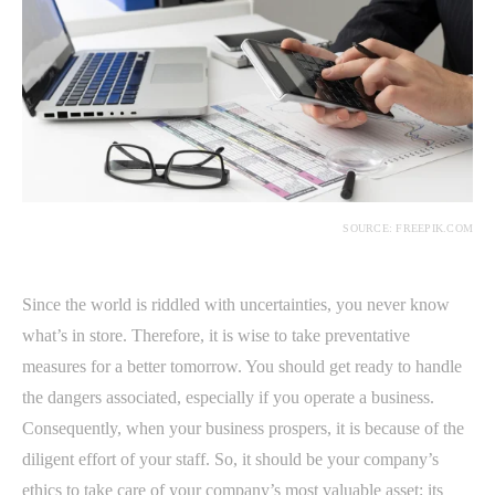
SOURCE: FREEPIK.COM
Since the world is riddled with uncertainties, you never know
what’s in store. Therefore, it is wise to take preventative
measures for a better tomorrow. You should get ready to handle
the dangers associated, especially if you operate a business.
Consequently, when your business prospers, it is because of the
diligent effort of your staff. So, it should be your company’s
ethics to take care of your company’s most valuable asset: its