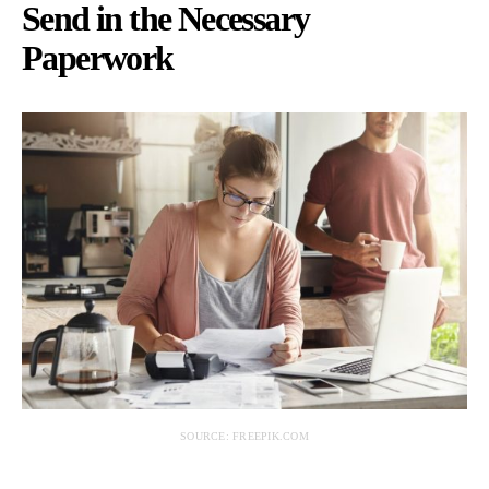
Send in the Necessary
Paperwork
SOURCE: FREEPIK.COM