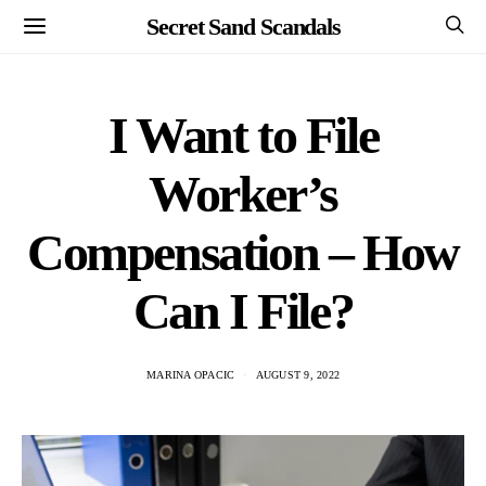
Secret Sand Scandals
I Want to File
Worker’s
Compensation – How
Can I File?
MARINA OPACIC
AUGUST 9, 2022