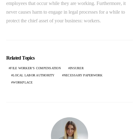
employees that occur while they are working. Furthermore, it
never causes harm to engage in legal processes for a while to
protect the chief asset of your business: workers.
Related Topics
FILE WORKER’S COMPENSATION
INSURER
LOCAL LABOR AUTHORITY
NECESSARY PAPERWORK
WORKPLACE