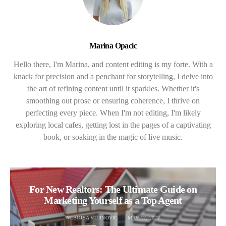
Marina Opacic
Hello there, I'm Marina, and content editing is my forte. With a
knack for precision and a penchant for storytelling, I delve into
the art of refining content until it sparkles. Whether it's
smoothing out prose or ensuring coherence, I thrive on
perfecting every piece. When I'm not editing, I'm likely
exploring local cafes, getting lost in the pages of a captivating
book, or soaking in the magic of live music.
For New Realtors: The Ultimate Guide on
Marketing Yourself as a Top Agent
NEBOJSA VUJINOVIC
MAY 12, 2022