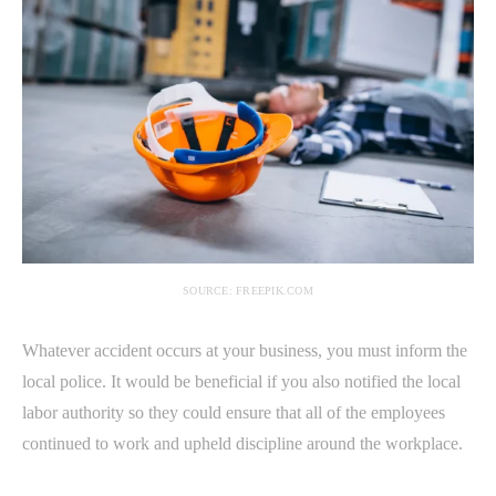
SOURCE: FREEPIK.COM
Whatever accident occurs at your business, you must inform the
local police. It would be beneficial if you also notified the local
labor authority so they could ensure that all of the employees
continued to work and upheld discipline around the workplace.