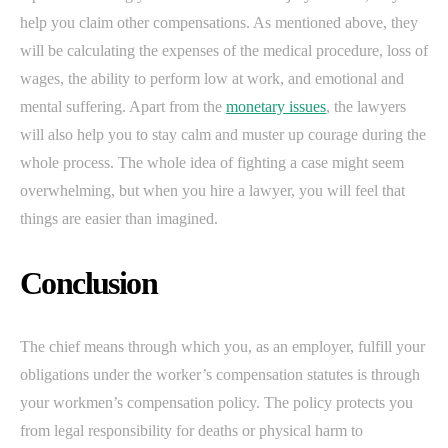
help you claim other compensations. As mentioned above, they
will be calculating the expenses of the medical procedure, loss of
wages, the ability to perform low at work, and emotional and
mental suffering. Apart from the
monetary issues
, the lawyers
will also help you to stay calm and muster up courage during the
whole process. The whole idea of fighting a case might seem
overwhelming, but when you hire a lawyer, you will feel that
things are easier than imagined.
Conclusion
The chief means through which you, as an employer, fulfill your
obligations under the worker’s compensation statutes is through
your workmen’s compensation policy. The policy protects you
from legal responsibility for deaths or physical harm to