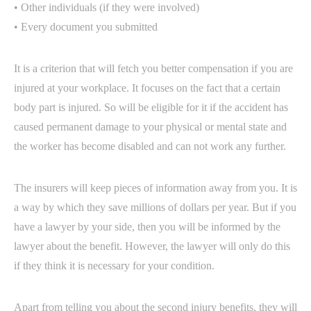
• Other individuals (if they were involved)
• Every document you submitted
It is a criterion that will fetch you better compensation if you are
injured at your workplace. It focuses on the fact that a certain
body part is injured. So will be eligible for it if the accident has
caused permanent damage to your physical or mental state and
the worker has become disabled and can not work any further.
The insurers will keep pieces of information away from you. It is
a way by which they save millions of dollars per year. But if you
have a lawyer by your side, then you will be informed by the
lawyer about the benefit. However, the lawyer will only do this
if they think it is necessary for your condition.
Apart from telling you about the second injury benefits, they will