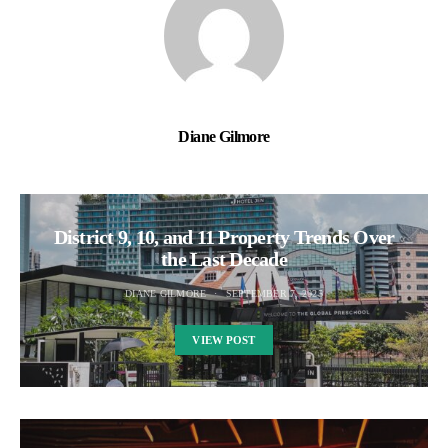
Diane Gilmore
District 9, 10, and 11 Property Trends Over
the Last Decade
DIANE GILMORE
SEPTEMBER 7, 2025
VIEW POST