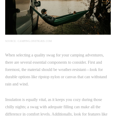
SOURCE: CAMPING.ONETIGRIS.COM
When selecting a quality swag for your camping adventures,
there are several essential components to consider. First and
foremost, the material should be weather-resistant—look for
durable options like ripstop nylon or canvas that can withstand
rain and wind.
Insulation is equally vital, as it keeps you cozy during those
chilly nights; a swag with adequate filling can make all the
difference in comfort levels. Additionally, look for features like