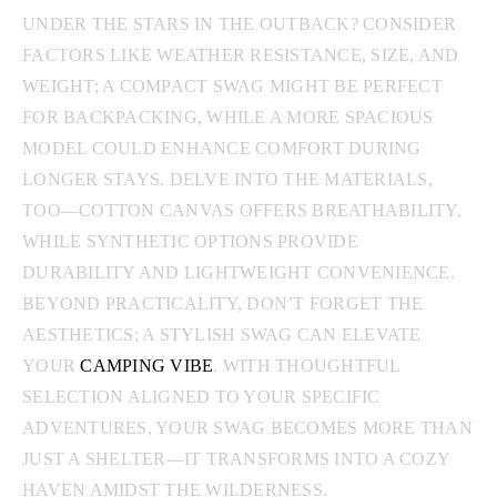
UNDER THE STARS IN THE OUTBACK? CONSIDER
FACTORS LIKE WEATHER RESISTANCE, SIZE, AND
WEIGHT; A COMPACT SWAG MIGHT BE PERFECT
FOR BACKPACKING, WHILE A MORE SPACIOUS
MODEL COULD ENHANCE COMFORT DURING
LONGER STAYS. DELVE INTO THE MATERIALS,
TOO—COTTON CANVAS OFFERS BREATHABILITY,
WHILE SYNTHETIC OPTIONS PROVIDE
DURABILITY AND LIGHTWEIGHT CONVENIENCE.
BEYOND PRACTICALITY, DON’T FORGET THE
AESTHETICS; A STYLISH SWAG CAN ELEVATE
YOUR
CAMPING VIBE
. WITH THOUGHTFUL
SELECTION ALIGNED TO YOUR SPECIFIC
ADVENTURES, YOUR SWAG BECOMES MORE THAN
JUST A SHELTER—IT TRANSFORMS INTO A COZY
HAVEN AMIDST THE WILDERNESS.