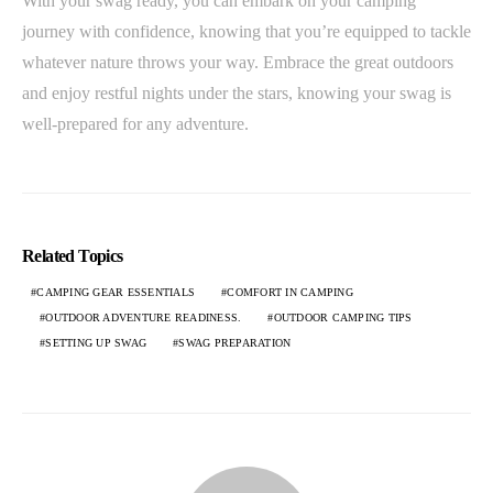
With your swag ready, you can embark on your camping
journey with confidence, knowing that you’re equipped to tackle
whatever nature throws your way. Embrace the great outdoors
and enjoy restful nights under the stars, knowing your swag is
well-prepared for any adventure.
Related Topics
CAMPING GEAR ESSENTIALS
COMFORT IN CAMPING
OUTDOOR ADVENTURE READINESS.
OUTDOOR CAMPING TIPS
SETTING UP SWAG
SWAG PREPARATION