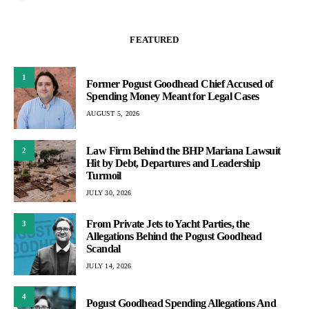
FEATURED
1
Former Pogust Goodhead Chief Accused of
Spending Money Meant for Legal Cases
AUGUST 5, 2026
Law Firm Behind the BHP Mariana Lawsuit
2
Hit by Debt, Departures and Leadership
Turmoil
JULY 30, 2026
From Private Jets to Yacht Parties, the
3
Allegations Behind the Pogust Goodhead
Scandal
JULY 14, 2026
4
Pogust Goodhead Spending Allegations And