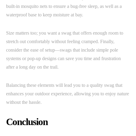
built-in mosquito nets to ensure a bug-free sleep, as well as a
waterproof base to keep moisture at bay.
Size matters too; you want a swag that offers enough room to
stretch out comfortably without feeling cramped. Finally,
consider the ease of setup—swags that include simple pole
systems or pop-up designs can save you time and frustration
after a long day on the trail.
Balancing these elements will lead you to a quality swag that
enhances your outdoor experience, allowing you to enjoy nature
without the hassle.
Conclusion