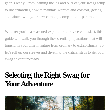
gear is ready. From learning the ins and outs of your swags setup
to understanding how to maintain warmth and comfort, getting
acquainted with your new camping companion is paramount.
Whether you’re a seasoned explorer or a novice enthusiast, this
guide will walk you through the essential preparations that will
transform your time in nature from ordinary to extraordinary. So,
let’s roll up our sleeves and dive into the critical steps to get your
swag adventure-ready!
Selecting the Right Swag for
Your Adventure