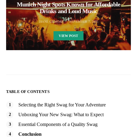
Munich Night Spots Known for Affordable
Drinks and Loud Music
DIANE GILMORE
NOVEMBER 7, 2025
VIEW POST
TABLE OF CONTENTS
Selecting the Right Swag for Your Adventure
Unboxing Your New Swag: What to Expect
Essential Components of a Quality Swag
Conclusion