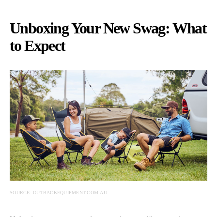
Unboxing Your New Swag: What
to Expect
SOURCE: OUTBACKEQUIPMENT.COM.AU