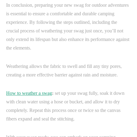
In conclusion, preparing your new swag for outdoor adventures
is essential to ensure a comfortable and durable camping
experience. By following the steps outlined, including the
crucial process of weathering your swag just once, you’ll not
only extend its lifespan but also enhance its performance against
the elements.
Weathering allows the fabric to swell and fill any tiny pores,
creating a more effective barrier against rain and moisture.
How to weather a swag
:
set up your swag fully, soak it down
with clean water using a hose or bucket, and allow it to dry
completely. Repeat this process once or twice so the canvas
fibers expand and seal the stitching.