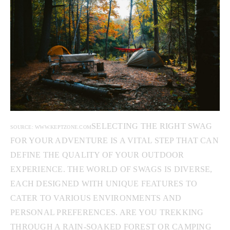
SELECTING THE RIGHT SWAG
SOURCE: WWW.KEPTZONE.COM
FOR YOUR ADVENTURE IS A VITAL STEP THAT CAN
DEFINE THE QUALITY OF YOUR OUTDOOR
EXPERIENCE. THE WORLD OF SWAGS IS DIVERSE,
EACH DESIGNED WITH UNIQUE FEATURES TO
CATER TO VARIOUS ENVIRONMENTS AND
PERSONAL PREFERENCES. ARE YOU TREKKING
THROUGH A RAIN-SOAKED FOREST OR CAMPING