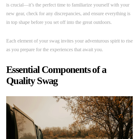
is crucial—it’s the perfect time to familiarize yourself with your
new gear, check for any discrepancies, and ensure everything is
in top shape before you set off into the great outdoors.
Each element of your swag invites your adventurous spirit to rise
as you prepare for the experiences that await you.
Essential Components of a
Quality Swag