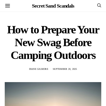
Secret Sand Scandals
How to Prepare Your
New Swag Before
Camping Outdoors
DIANE GILMORE
SEPTEMBER 20, 2025