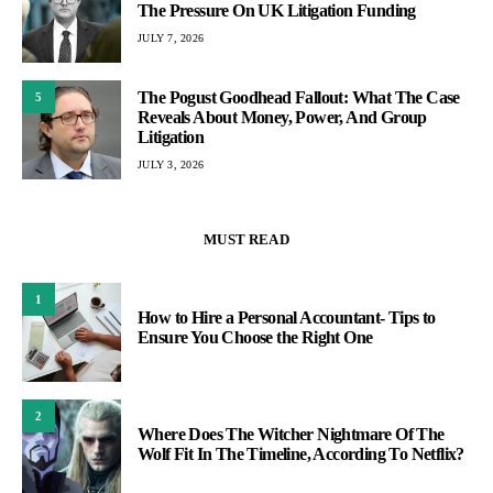
The Pressure On UK Litigation Funding
JULY 7, 2026
The Pogust Goodhead Fallout: What The Case
5
Reveals About Money, Power, And Group
Litigation
JULY 3, 2026
MUST READ
1
How to Hire a Personal Accountant- Tips to
Ensure You Choose the Right One
2
Where Does The Witcher Nightmare Of The
Wolf Fit In The Timeline, According To Netflix?