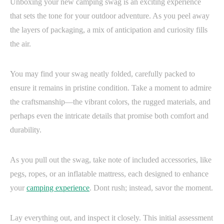
Unboxing your new camping swag is an exciting experience
that sets the tone for your outdoor adventure. As you peel away
the layers of packaging, a mix of anticipation and curiosity fills
the air.
You may find your swag neatly folded, carefully packed to
ensure it remains in pristine condition. Take a moment to admire
the craftsmanship—the vibrant colors, the rugged materials, and
perhaps even the intricate details that promise both comfort and
durability.
As you pull out the swag, take note of included accessories, like
pegs, ropes, or an inflatable mattress, each designed to enhance
your
camping experience
. Dont rush; instead, savor the moment.
Lay everything out, and inspect it closely. This initial assessment