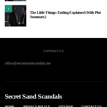
3
The Little Things: Ending Explained (With Plot
Summary)
CONTACT US
office@secretsandscandals.net
Secret Sand Scandals
HOME
PRIVACY POLICY
SITEMAP
CONTACT US