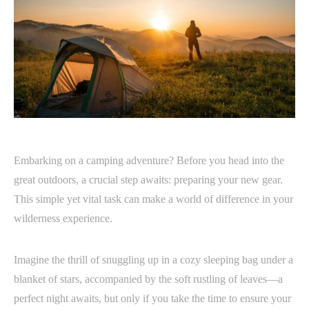
Embarking on a camping adventure? Before you head into the
great outdoors, a crucial step awaits: preparing your new gear.
This simple yet vital task can make a world of difference in your
wilderness experience.
Imagine the thrill of snuggling up in a cozy sleeping bag under a
blanket of stars, accompanied by the soft rustling of leaves—a
perfect night awaits, but only if you take the time to ensure your