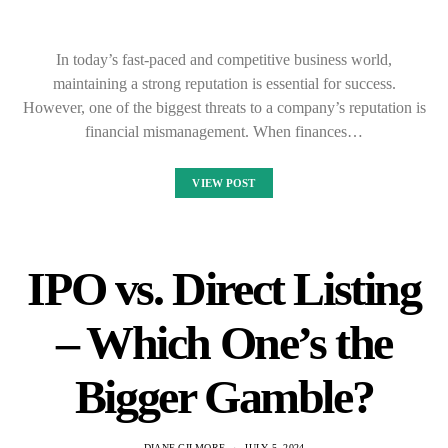
In today’s fast-paced and competitive business world,
maintaining a strong reputation is essential for success.
However, one of the biggest threats to a company’s reputation is
financial mismanagement. When finances…
VIEW POST
IPO vs. Direct Listing
– Which One’s the
Bigger Gamble?
DIANE GILMORE
JULY 5, 2024