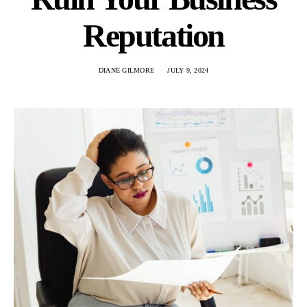
Reputation
DIANE GILMORE
JULY 9, 2024