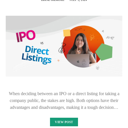
When deciding between an IPO or a direct listing for taking a
company public, the stakes are high. Both options have their
advantages and disadvantages, making it a tough decision…
VIEW POST