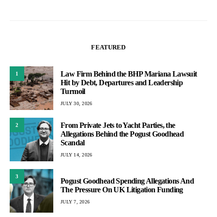
FEATURED
Law Firm Behind the BHP Mariana Lawsuit
1
Hit by Debt, Departures and Leadership
Turmoil
JULY 30, 2026
From Private Jets to Yacht Parties, the
2
Allegations Behind the Pogust Goodhead
Scandal
JULY 14, 2026
3
Pogust Goodhead Spending Allegations And
The Pressure On UK Litigation Funding
JULY 7, 2026