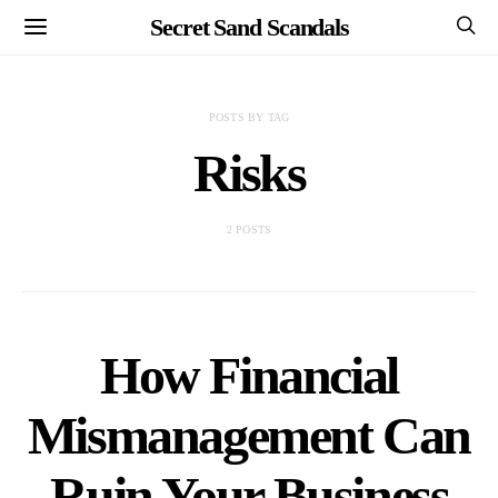
Secret Sand Scandals
POSTS BY TAG
Risks
2 POSTS
How Financial
Mismanagement Can
Ruin Your Business