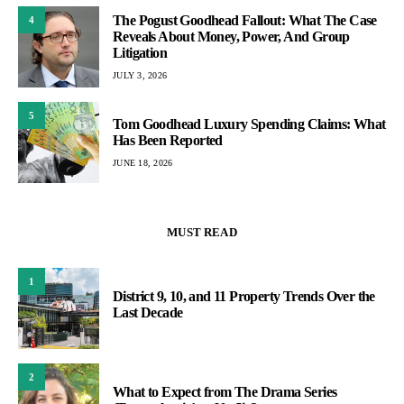
The Pogust Goodhead Fallout: What The Case
4
Reveals About Money, Power, And Group
Litigation
JULY 3, 2026
5
Tom Goodhead Luxury Spending Claims: What
Has Been Reported
JUNE 18, 2026
MUST READ
1
District 9, 10, and 11 Property Trends Over the
Last Decade
2
What to Expect from The Drama Series