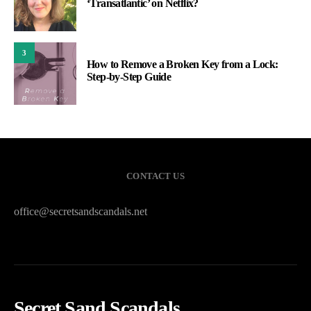
‘Transatlantic’ on Netflix?
3
How to Remove a Broken Key from a Lock:
Step-by-Step Guide
CONTACT US
office@secretsandscandals.net
Secret Sand Scandals