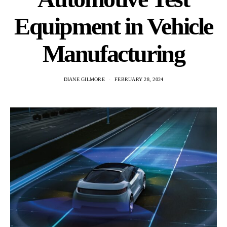
Equipment in Vehicle
Manufacturing
DIANE GILMORE
FEBRUARY 28, 2024