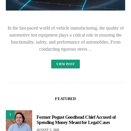
In the fast-paced world of vehicle manufacturing, the quality of
automotive test equipment plays a critical role in ensuring the
functionality, safety, and performance of automobiles. From
conducting rigorous stress…
VIEW POST
FEATURED
1
Former Pogust Goodhead Chief Accused of
Spending Money Meant for Legal Cases
AUGUST 5, 2026