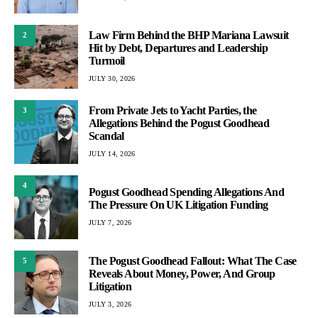
Law Firm Behind the BHP Mariana Lawsuit
2
Hit by Debt, Departures and Leadership
Turmoil
JULY 30, 2026
From Private Jets to Yacht Parties, the
3
Allegations Behind the Pogust Goodhead
Scandal
JULY 14, 2026
4
Pogust Goodhead Spending Allegations And
The Pressure On UK Litigation Funding
JULY 7, 2026
The Pogust Goodhead Fallout: What The Case
5
Reveals About Money, Power, And Group
Litigation
JULY 3, 2026