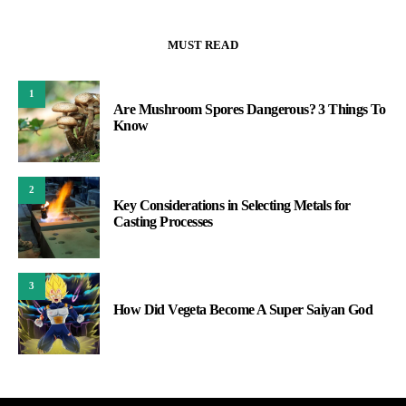
MUST READ
1
Are Mushroom Spores Dangerous? 3 Things To
Know
2
Key Considerations in Selecting Metals for
Casting Processes
3
How Did Vegeta Become A Super Saiyan God