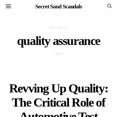
Secret Sand Scandals
POSTS BY TAG
quality assurance
1 POST
Revving Up Quality:
The Critical Role of
Automotive Test