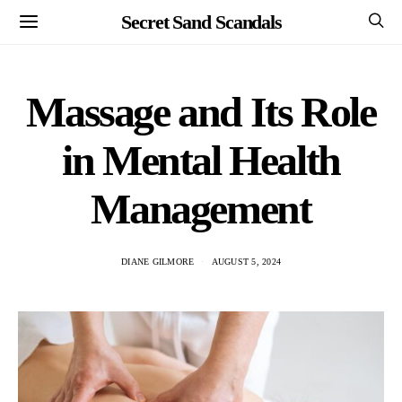
Secret Sand Scandals
Massage and Its Role
in Mental Health
Management
DIANE GILMORE
AUGUST 5, 2024