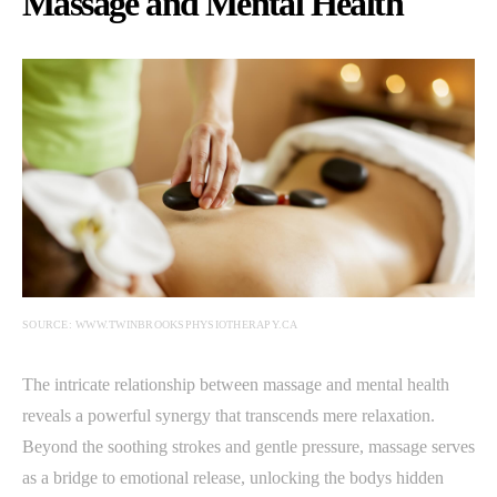
Massage and Mental Health
SOURCE: WWW.TWINBROOKSPHYSIOTHERAPY.CA
The intricate relationship between massage and mental health
reveals a powerful synergy that transcends mere relaxation.
Beyond the soothing strokes and gentle pressure, massage serves
as a bridge to emotional release, unlocking the bodys hidden