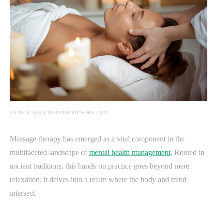
SOURCE: WWW.INSUREBODYWORK.COM
Massage therapy has emerged as a vital component in the
multifaceted landscape of
mental health management
. Rooted in
ancient traditions, this hands-on practice goes beyond mere
relaxation; it delves into a realm where the body and mind
intersect.