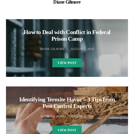
Diane Gilmore
How to Deal with Conflict in Federal
Prison Camp
DIANE GILMORE
AUGUST 5, 2024
VIEW POST
Identifying Termite Havoc – 3 Tips from
Pest Control Experts
DIANE GILMORE
AUGUST 6, 2024
VIEW POST