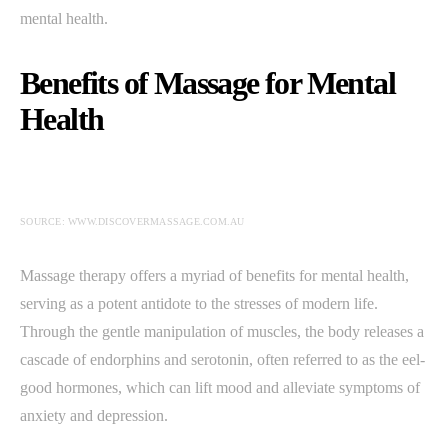
mental health.
Benefits of Massage for Mental
Health
SOURCE: WWW.DISCOVERMASSAGE.COM.AU
Massage therapy offers a myriad of benefits for mental health,
serving as a potent antidote to the stresses of modern life.
Through the gentle manipulation of muscles, the body releases a
cascade of endorphins and serotonin, often referred to as the eel-
good hormones, which can lift mood and alleviate symptoms of
anxiety and depression.