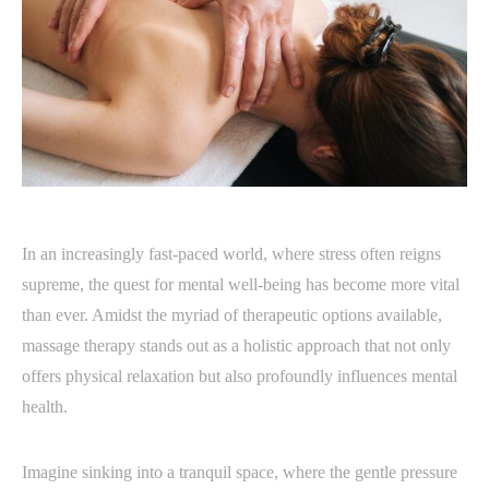
In an increasingly fast-paced world, where stress often reigns
supreme, the quest for mental well-being has become more vital
than ever. Amidst the myriad of therapeutic options available,
massage therapy stands out as a holistic approach that not only
offers physical relaxation but also profoundly influences mental
health.
Imagine sinking into a tranquil space, where the gentle pressure