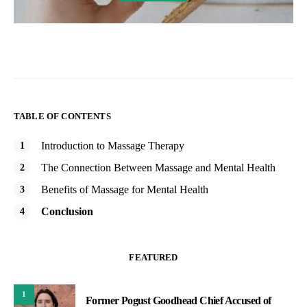
TABLE OF CONTENTS
Introduction to Massage Therapy
The Connection Between Massage and Mental Health
Benefits of Massage for Mental Health
Conclusion
FEATURED
1
Former Pogust Goodhead Chief Accused of