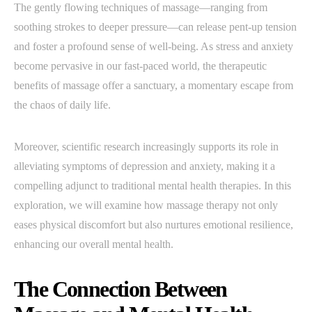
The gently flowing techniques of massage—ranging from
soothing strokes to deeper pressure—can release pent-up tension
and foster a profound sense of well-being. As stress and anxiety
become pervasive in our fast-paced world, the therapeutic
benefits of massage offer a sanctuary, a momentary escape from
the chaos of daily life.
Moreover, scientific research increasingly supports its role in
alleviating symptoms of depression and anxiety, making it a
compelling adjunct to traditional mental health therapies. In this
exploration, we will examine how massage therapy not only
eases physical discomfort but also nurtures emotional resilience,
enhancing our overall mental health.
The Connection Between