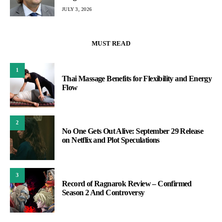
JULY 3, 2026
MUST READ
1
Thai Massage Benefits for Flexibility and Energy
Flow
2
No One Gets Out Alive: September 29 Release
on Netflix and Plot Speculations
3
Record of Ragnarok Review – Confirmed
Season 2 And Controversy