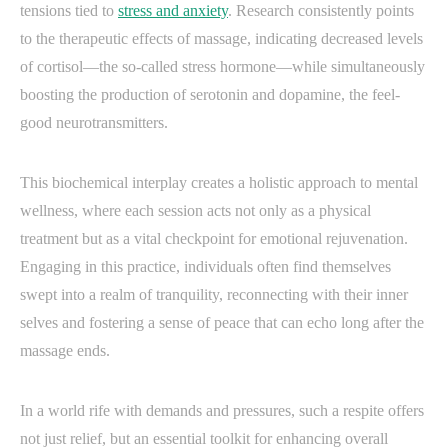
tensions tied to
stress and anxiety
. Research consistently points
to the therapeutic effects of massage, indicating decreased levels
of cortisol—the so-called stress hormone—while simultaneously
boosting the production of serotonin and dopamine, the feel-
good neurotransmitters.
This biochemical interplay creates a holistic approach to mental
wellness, where each session acts not only as a physical
treatment but as a vital checkpoint for emotional rejuvenation.
Engaging in this practice, individuals often find themselves
swept into a realm of tranquility, reconnecting with their inner
selves and fostering a sense of peace that can echo long after the
massage ends.
In a world rife with demands and pressures, such a respite offers
not just relief, but an essential toolkit for enhancing overall