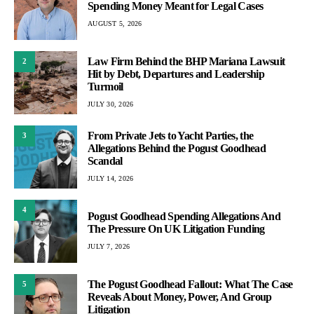
Spending Money Meant for Legal Cases
AUGUST 5, 2026
Law Firm Behind the BHP Mariana Lawsuit
2
Hit by Debt, Departures and Leadership
Turmoil
JULY 30, 2026
From Private Jets to Yacht Parties, the
3
Allegations Behind the Pogust Goodhead
Scandal
JULY 14, 2026
4
Pogust Goodhead Spending Allegations And
The Pressure On UK Litigation Funding
JULY 7, 2026
The Pogust Goodhead Fallout: What The Case
5
Reveals About Money, Power, And Group
Litigation