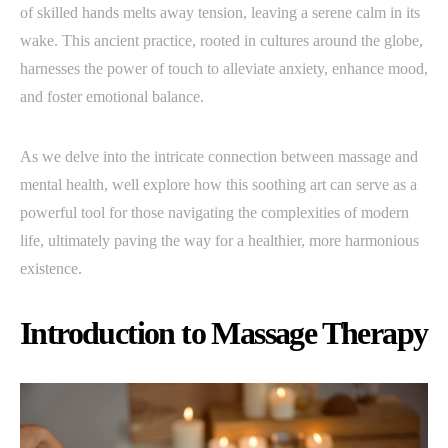
of skilled hands melts away tension, leaving a serene calm in its
wake. This ancient practice, rooted in cultures around the globe,
harnesses the power of touch to alleviate anxiety, enhance mood,
and foster emotional balance.
As we delve into the intricate connection between massage and
mental health, well explore how this soothing art can serve as a
powerful tool for those navigating the complexities of modern
life, ultimately paving the way for a healthier, more harmonious
existence.
Introduction to Massage Therapy