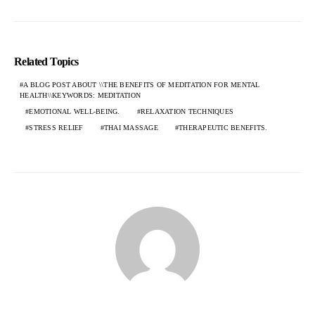
Related Topics
A BLOG POST ABOUT \\THE BENEFITS OF MEDITATION FOR MENTAL
HEALTH\\KEYWORDS: MEDITATION
EMOTIONAL WELL-BEING.
RELAXATION TECHNIQUES
STRESS RELIEF
THAI MASSAGE
THERAPEUTIC BENEFITS.