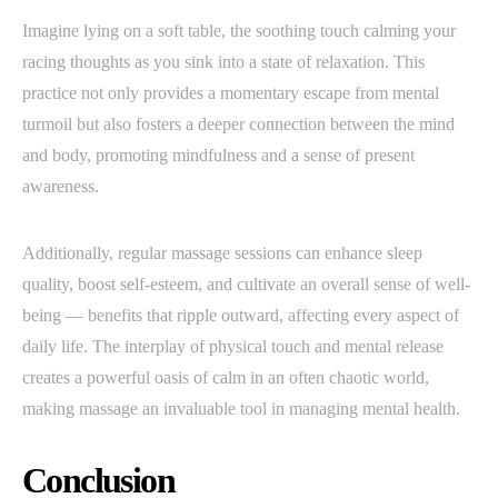
Imagine lying on a soft table, the soothing touch calming your
racing thoughts as you sink into a state of relaxation. This
practice not only provides a momentary escape from mental
turmoil but also fosters a deeper connection between the mind
and body, promoting mindfulness and a sense of present
awareness.
Additionally, regular massage sessions can enhance sleep
quality, boost self-esteem, and cultivate an overall sense of well-
being — benefits that ripple outward, affecting every aspect of
daily life. The interplay of physical touch and mental release
creates a powerful oasis of calm in an often chaotic world,
making massage an invaluable tool in managing mental health.
Conclusion