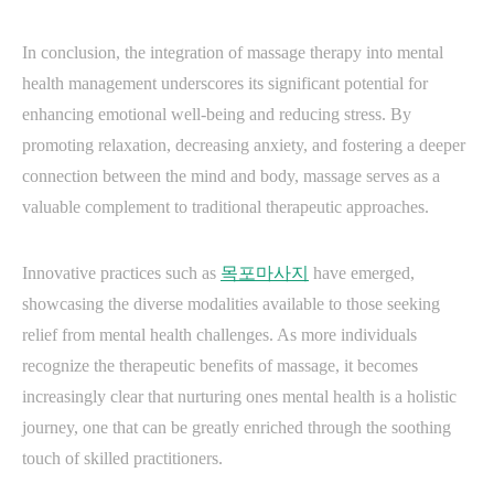
In conclusion, the integration of massage therapy into mental
health management underscores its significant potential for
enhancing emotional well-being and reducing stress. By
promoting relaxation, decreasing anxiety, and fostering a deeper
connection between the mind and body, massage serves as a
valuable complement to traditional therapeutic approaches.
Innovative practices such as
목포마사지
have emerged,
showcasing the diverse modalities available to those seeking
relief from mental health challenges. As more individuals
recognize the therapeutic benefits of massage, it becomes
increasingly clear that nurturing ones mental health is a holistic
journey, one that can be greatly enriched through the soothing
touch of skilled practitioners.