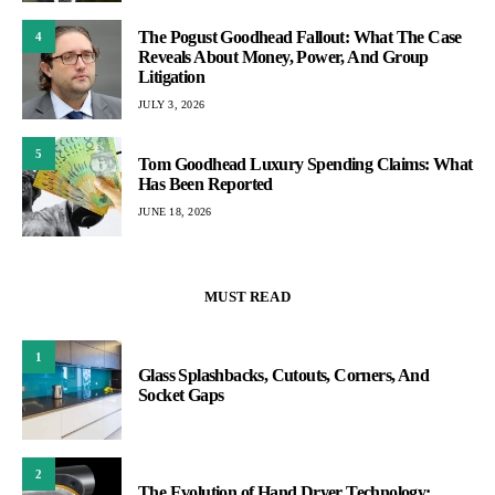
The Pogust Goodhead Fallout: What The Case
4
Reveals About Money, Power, And Group
Litigation
JULY 3, 2026
5
Tom Goodhead Luxury Spending Claims: What
Has Been Reported
JUNE 18, 2026
MUST READ
1
Glass Splashbacks, Cutouts, Corners, And
Socket Gaps
2
The Evolution of Hand Dryer Technology: