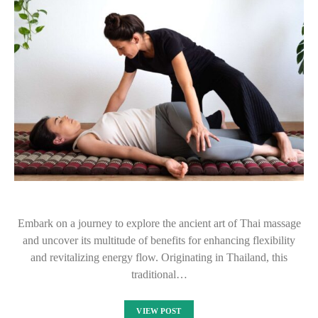
Embark on a journey to explore the ancient art of Thai massage
and uncover its multitude of benefits for enhancing flexibility
and revitalizing energy flow. Originating in Thailand, this
traditional…
VIEW POST