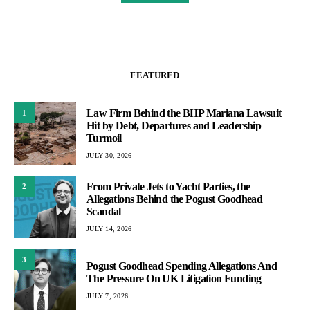
FEATURED
Law Firm Behind the BHP Mariana Lawsuit
1
Hit by Debt, Departures and Leadership
Turmoil
JULY 30, 2026
From Private Jets to Yacht Parties, the
2
Allegations Behind the Pogust Goodhead
Scandal
JULY 14, 2026
3
Pogust Goodhead Spending Allegations And
The Pressure On UK Litigation Funding
JULY 7, 2026