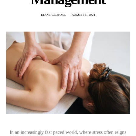
DIANE GILMORE
AUGUST 5, 2024
In an increasingly fast-paced world, where stress often reigns