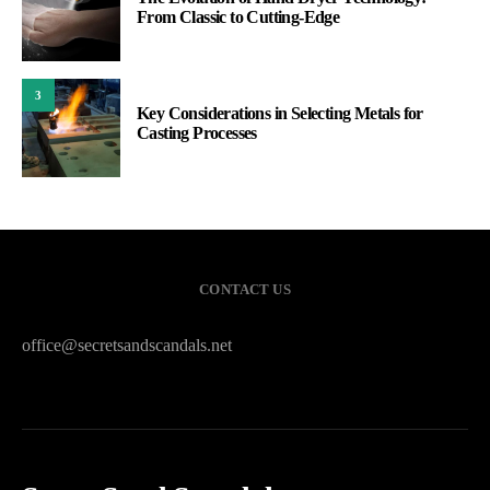
From Classic to Cutting-Edge
3
Key Considerations in Selecting Metals for
Casting Processes
CONTACT US
office@secretsandscandals.net