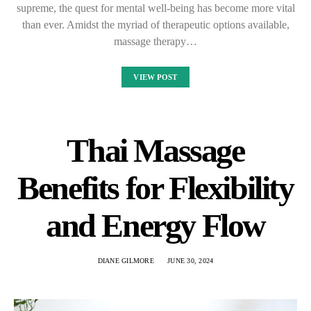
supreme, the quest for mental well-being has become more vital
than ever. Amidst the myriad of therapeutic options available,
massage therapy…
VIEW POST
Thai Massage
Benefits for Flexibility
and Energy Flow
DIANE GILMORE
JUNE 30, 2024