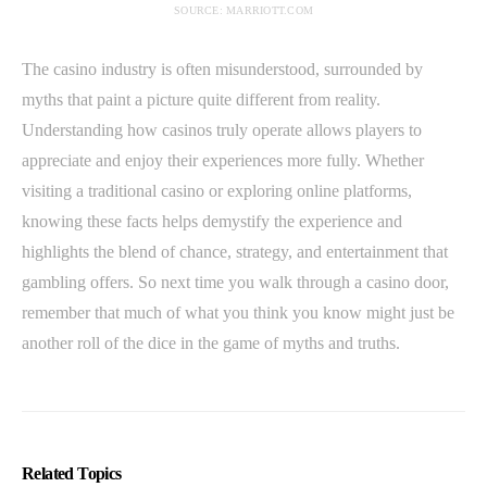
SOURCE: MARRIOTT.COM
The casino industry is often misunderstood, surrounded by
myths that paint a picture quite different from reality.
Understanding how casinos truly operate allows players to
appreciate and enjoy their experiences more fully. Whether
visiting a traditional casino or exploring online platforms,
knowing these facts helps demystify the experience and
highlights the blend of chance, strategy, and entertainment that
gambling offers. So next time you walk through a casino door,
remember that much of what you think you know might just be
another roll of the dice in the game of myths and truths.
Related Topics