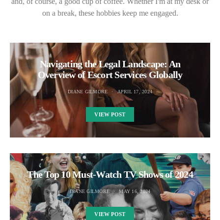
and, of course, a good cup of coffee. Whether I'm at my desk or
on a break, these hobbies keep me engaged.
Navigating the Legal Landscape: An
Overview of Escort Services Globally
DIANE GILMORE
APRIL 17, 2024
VIEW POST
The Top 10 Must-Watch TV Shows of 2024
DIANE GILMORE
MAY 16, 2024
VIEW POST