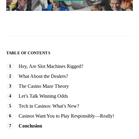
TABLE OF CONTENTS
Hey, Are Slot Machines Rigged?
What About the Dealers?
The Casino Maze Theory
Let’s Talk Winning Odds
Tech in Casinos: What’s New?
Casinos Want You to Play Responsibly—Really!
Conclusion