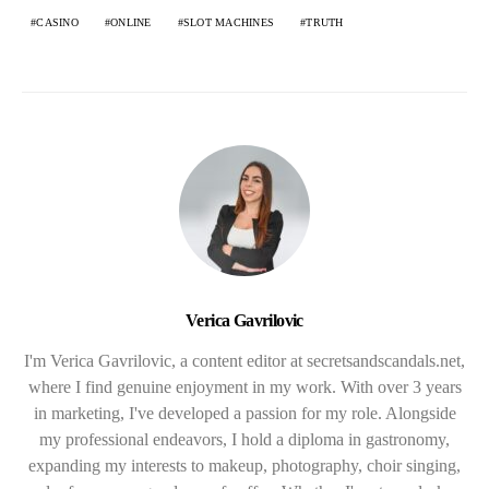
CASINO
ONLINE
SLOT MACHINES
TRUTH
Verica Gavrilovic
I'm Verica Gavrilovic, a content editor at secretsandscandals.net,
where I find genuine enjoyment in my work. With over 3 years
in marketing, I've developed a passion for my role. Alongside
my professional endeavors, I hold a diploma in gastronomy,
expanding my interests to makeup, photography, choir singing,