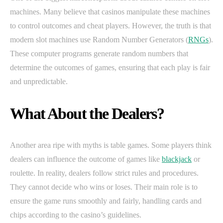
machines. Many believe that casinos manipulate these machines
to control outcomes and cheat players. However, the truth is that
modern slot machines use Random Number Generators (
RNGs
).
These computer programs generate random numbers that
determine the outcomes of games, ensuring that each play is fair
and unpredictable.
What About the Dealers?
Another area ripe with myths is table games. Some players think
dealers can influence the outcome of games like
blackjack
or
roulette. In reality, dealers follow strict rules and procedures.
They cannot decide who wins or loses. Their main role is to
ensure the game runs smoothly and fairly, handling cards and
chips according to the casino’s guidelines.