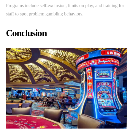
Programs include self-exclusion, limits on play, and training for
staff to spot problem gambling behaviors.
Conclusion