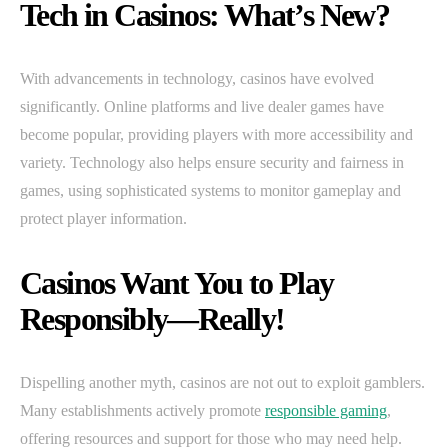
Tech in Casinos: What’s New?
With advancements in technology, casinos have evolved
significantly. Online platforms and live dealer games have
become popular, providing players with more accessibility and
variety. Technology also helps ensure security and fairness in
games, using sophisticated systems to monitor gameplay and
protect player information.
Casinos Want You to Play
Responsibly—Really!
Dispelling another myth, casinos are not out to exploit gamblers.
Many establishments actively promote
responsible gaming
,
offering resources and support for those who may need help.