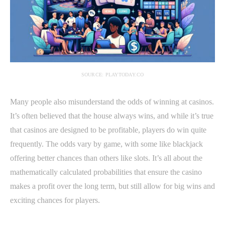
SOURCE: PLAYTODAY.CO
Many people also misunderstand the odds of winning at casinos.
It’s often believed that the house always wins, and while it’s true
that casinos are designed to be profitable, players do win quite
frequently. The odds vary by game, with some like blackjack
offering better chances than others like slots. It’s all about the
mathematically calculated probabilities that ensure the casino
makes a profit over the long term, but still allow for big wins and
exciting chances for players.