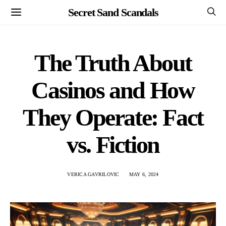
Secret Sand Scandals
The Truth About
Casinos and How
They Operate: Fact
vs. Fiction
VERICA GAVRILOVIC
MAY 6, 2024