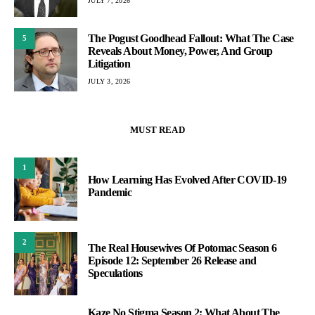
JULY 7, 2026
The Pogust Goodhead Fallout: What The Case
5
Reveals About Money, Power, And Group
Litigation
JULY 3, 2026
MUST READ
1
How Learning Has Evolved After COVID-19
Pandemic
2
The Real Housewives Of Potomac Season 6
Episode 12: September 26 Release and
Speculations
Kaze No Stigma Season 2: What About The