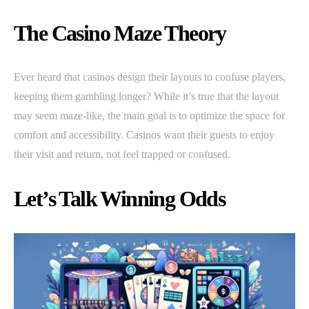
The Casino Maze Theory
Ever heard that casinos design their layouts to confuse players,
keeping them gambling longer? While it’s true that the layout
may seem maze-like, the main goal is to optimize the space for
comfort and accessibility. Casinos want their guests to enjoy
their visit and return, not feel trapped or confused.
Let’s Talk Winning Odds