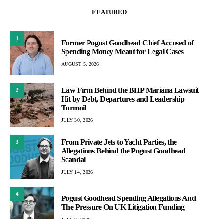
FEATURED
1
Former Pogust Goodhead Chief Accused of
Spending Money Meant for Legal Cases
AUGUST 5, 2026
Law Firm Behind the BHP Mariana Lawsuit
2
Hit by Debt, Departures and Leadership
Turmoil
JULY 30, 2026
From Private Jets to Yacht Parties, the
3
Allegations Behind the Pogust Goodhead
Scandal
JULY 14, 2026
4
Pogust Goodhead Spending Allegations And
The Pressure On UK Litigation Funding