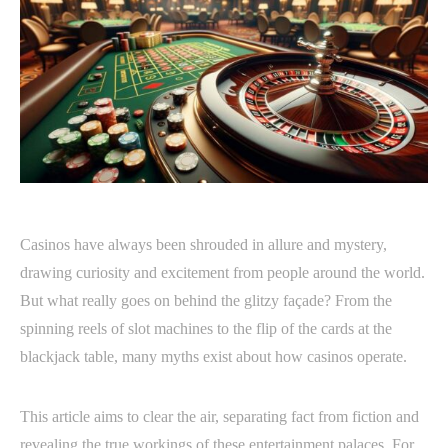
Casinos have always been shrouded in allure and mystery,
drawing curiosity and excitement from people around the world.
But what really goes on behind the glitzy façade? From the
spinning reels of slot machines to the flip of the cards at the
blackjack table, many myths exist about how casinos operate.
This article aims to clear the air, separating fact from fiction and
revealing the true workings of these entertainment palaces. For