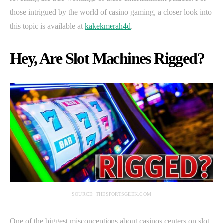
those intrigued by the world of casino gaming, a closer look into
this topic is available at
kakekmerah4d
.
Hey, Are Slot Machines Rigged?
SOURCE: THESPORTSGEEK.COM
One of the biggest misconceptions about casinos centers on slot