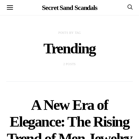
Secret Sand Scandals
POSTS BY TAG
Trending
2 POSTS
A New Era of
Elegance: The Rising
Trend of Men Jewelry