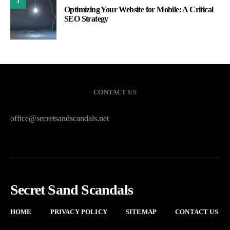
3
Optimizing Your Website for Mobile: A Critical
SEO Strategy
CONTACT US
office@secretsandscandals.net
Secret Sand Scandals
HOME
PRIVACY POLICY
SITEMAP
CONTACT US