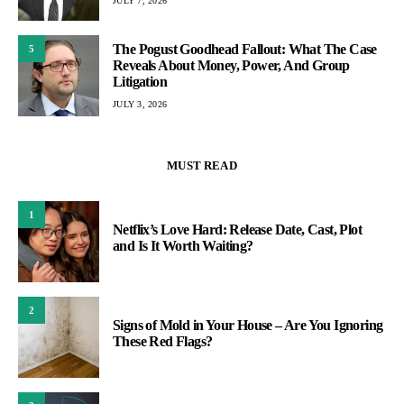
JULY 7, 2026
The Pogust Goodhead Fallout: What The Case
5
Reveals About Money, Power, And Group
Litigation
JULY 3, 2026
MUST READ
1
Netflix’s Love Hard: Release Date, Cast, Plot
and Is It Worth Waiting?
2
Signs of Mold in Your House – Are You Ignoring
These Red Flags?