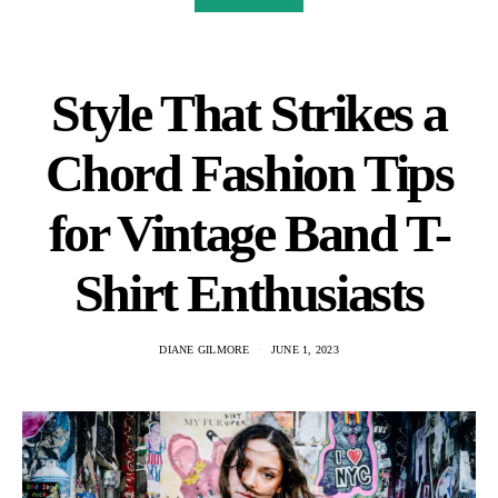
Style That Strikes a
Chord Fashion Tips
for Vintage Band T-
Shirt Enthusiasts
DIANE GILMORE
JUNE 1, 2023