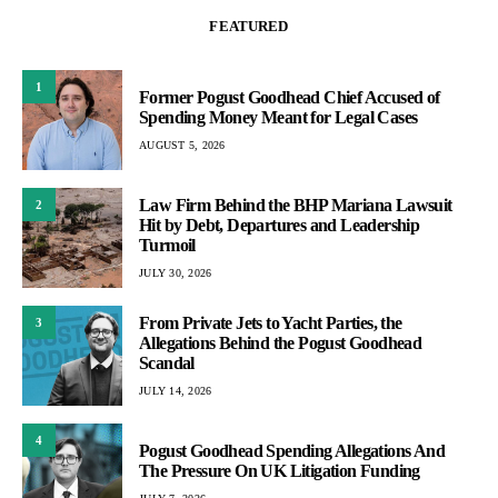
FEATURED
1
Former Pogust Goodhead Chief Accused of
Spending Money Meant for Legal Cases
AUGUST 5, 2026
Law Firm Behind the BHP Mariana Lawsuit
2
Hit by Debt, Departures and Leadership
Turmoil
JULY 30, 2026
From Private Jets to Yacht Parties, the
3
Allegations Behind the Pogust Goodhead
Scandal
JULY 14, 2026
4
Pogust Goodhead Spending Allegations And
The Pressure On UK Litigation Funding