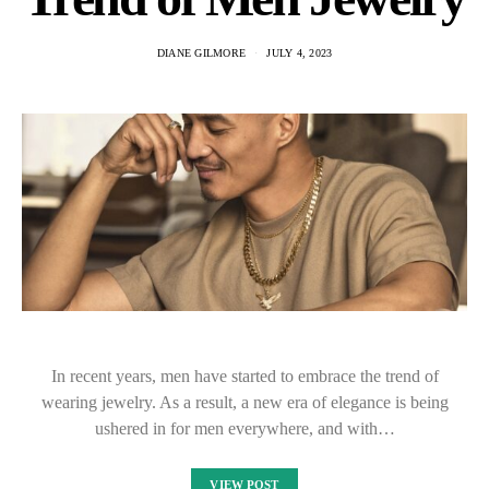
DIANE GILMORE
JULY 4, 2023
In recent years, men have started to embrace the trend of
wearing jewelry. As a result, a new era of elegance is being
ushered in for men everywhere, and with…
VIEW POST