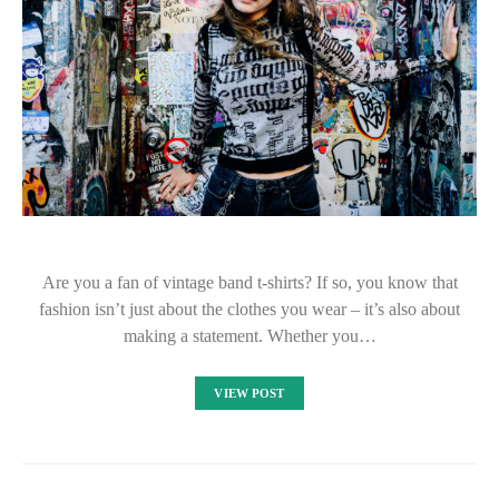
Are you a fan of vintage band t-shirts? If so, you know that
fashion isn’t just about the clothes you wear – it’s also about
making a statement. Whether you…
VIEW POST