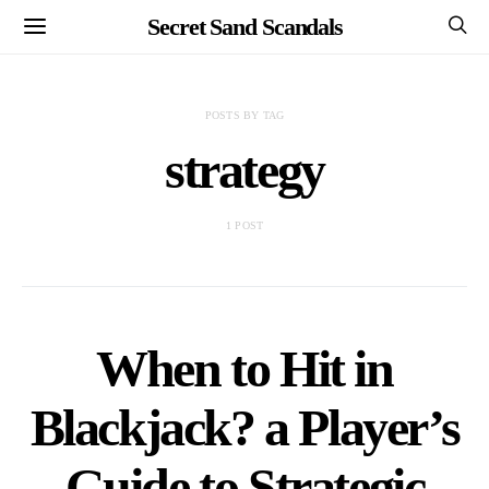
Secret Sand Scandals
POSTS BY TAG
strategy
1 POST
When to Hit in
Blackjack? a Player’s
Guide to Strategic