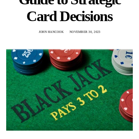
Card Decisions
JOHN HANCOOK
NOVEMBER 30, 2023