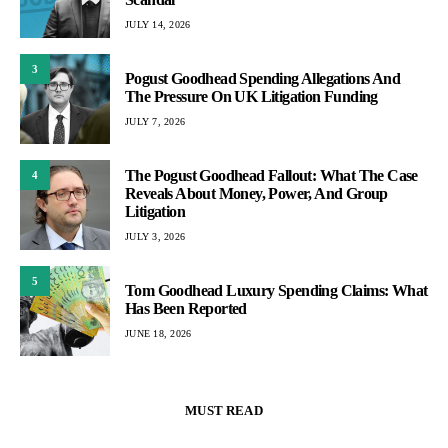
JULY 14, 2026
3
Pogust Goodhead Spending Allegations And
The Pressure On UK Litigation Funding
JULY 7, 2026
The Pogust Goodhead Fallout: What The Case
4
Reveals About Money, Power, And Group
Litigation
JULY 3, 2026
5
Tom Goodhead Luxury Spending Claims: What
Has Been Reported
JUNE 18, 2026
MUST READ