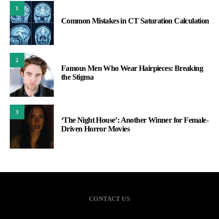
1
Common Mistakes in CT Saturation Calculation
2
Famous Men Who Wear Hairpieces: Breaking
the Stigma
3
‘The Night House’: Another Winner for Female-
Driven Horror Movies
CONTACT US