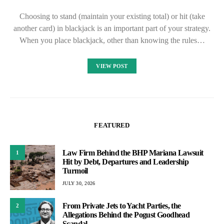
Choosing to stand (maintain your existing total) or hit (take
another card) in blackjack is an important part of your strategy.
When you place blackjack, other than knowing the rules…
VIEW POST
FEATURED
Law Firm Behind the BHP Mariana Lawsuit
1
Hit by Debt, Departures and Leadership
Turmoil
JULY 30, 2026
From Private Jets to Yacht Parties, the
2
Allegations Behind the Pogust Goodhead
Scandal