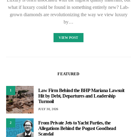
what if luxury could be found in something entirely new? Lab-
grown diamonds are revolutionizing the way we view luxury
by…
VIEW POST
FEATURED
Law Firm Behind the BHP Mariana Lawsuit
1
Hit by Debt, Departures and Leadership
Turmoil
JULY 30, 2026
From Private Jets to Yacht Parties, the
2
Allegations Behind the Pogust Goodhead
Scandal