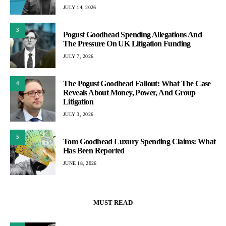
JULY 14, 2026
3
Pogust Goodhead Spending Allegations And
The Pressure On UK Litigation Funding
JULY 7, 2026
The Pogust Goodhead Fallout: What The Case
4
Reveals About Money, Power, And Group
Litigation
JULY 3, 2026
5
Tom Goodhead Luxury Spending Claims: What
Has Been Reported
JUNE 18, 2026
MUST READ