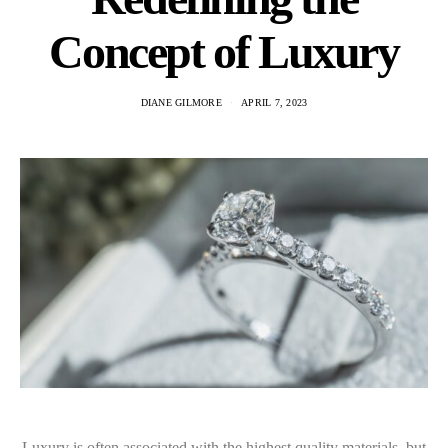
Concept of Luxury
DIANE GILMORE
APRIL 7, 2023
Luxury is often associated with the highest quality materials, but