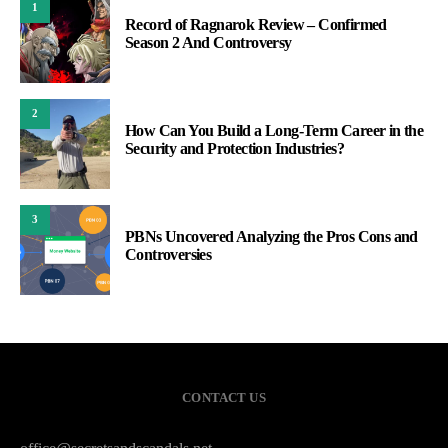
1
Record of Ragnarok Review – Confirmed
Season 2 And Controversy
2
How Can You Build a Long-Term Career in the
Security and Protection Industries?
3
PBNs Uncovered Analyzing the Pros Cons and
Controversies
CONTACT US