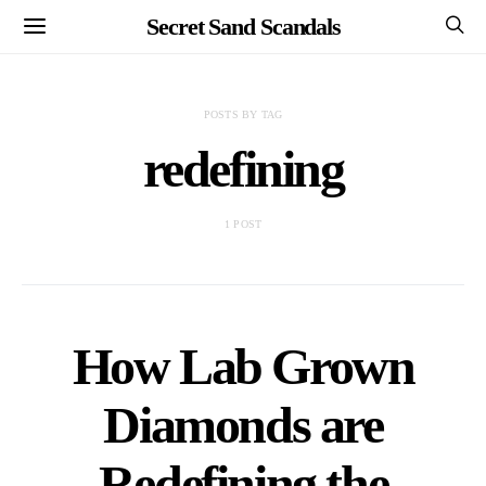
Secret Sand Scandals
POSTS BY TAG
redefining
1 POST
How Lab Grown
Diamonds are
Redefining the