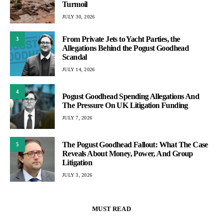
Turmoil
JULY 30, 2026
From Private Jets to Yacht Parties, the
3
Allegations Behind the Pogust Goodhead
Scandal
JULY 14, 2026
4
Pogust Goodhead Spending Allegations And
The Pressure On UK Litigation Funding
JULY 7, 2026
The Pogust Goodhead Fallout: What The Case
5
Reveals About Money, Power, And Group
Litigation
JULY 3, 2026
MUST READ