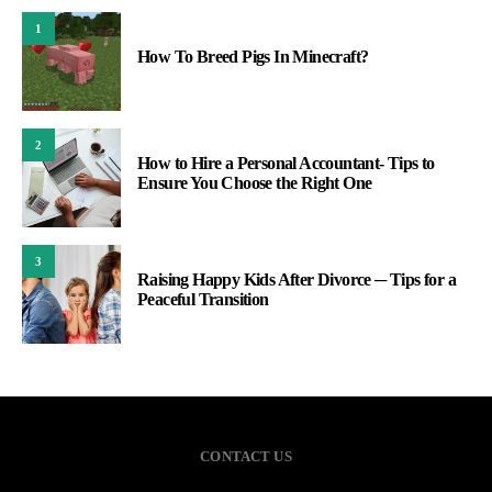
1
How To Breed Pigs In Minecraft?
2
How to Hire a Personal Accountant- Tips to
Ensure You Choose the Right One
3
Raising Happy Kids After Divorce ─ Tips for a
Peaceful Transition
CONTACT US