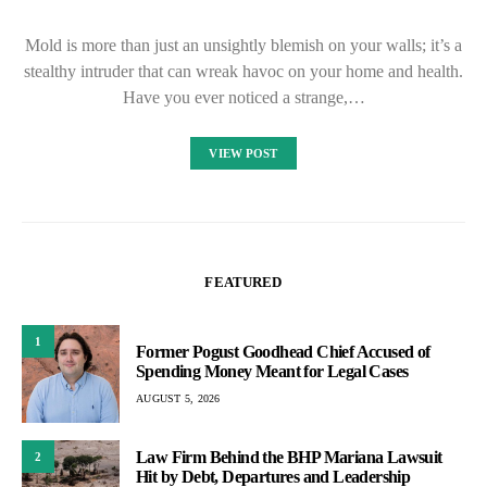
Mold is more than just an unsightly blemish on your walls; it’s a
stealthy intruder that can wreak havoc on your home and health.
Have you ever noticed a strange,…
VIEW POST
FEATURED
1
Former Pogust Goodhead Chief Accused of
Spending Money Meant for Legal Cases
AUGUST 5, 2026
Law Firm Behind the BHP Mariana Lawsuit
2
Hit by Debt, Departures and Leadership