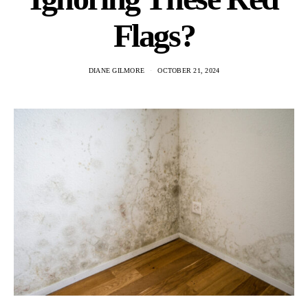
Flags?
DIANE GILMORE
OCTOBER 21, 2024