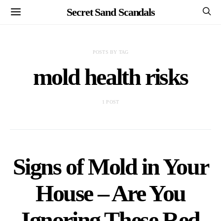
Secret Sand Scandals
POSTS BY TAG
mold health risks
1 POST
Signs of Mold in Your
House – Are You
Ignoring These Red