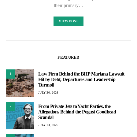
their primary…
VIEW POST
FEATURED
Law Firm Behind the BHP Mariana Lawsuit
1
Hit by Debt, Departures and Leadership
Turmoil
JULY 30, 2026
From Private Jets to Yacht Parties, the
2
Allegations Behind the Pogust Goodhead
Scandal
JULY 14, 2026