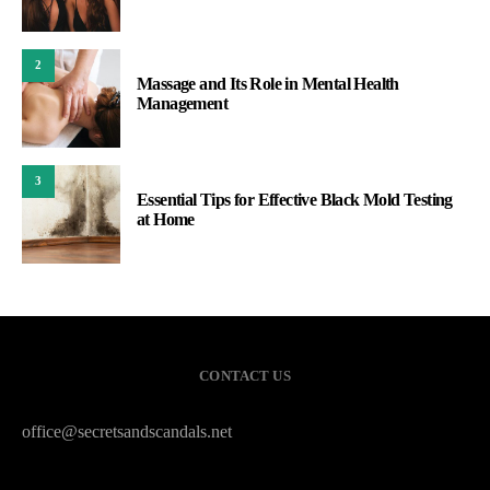
2
Massage and Its Role in Mental Health
Management
3
Essential Tips for Effective Black Mold Testing
at Home
CONTACT US
office@secretsandscandals.net