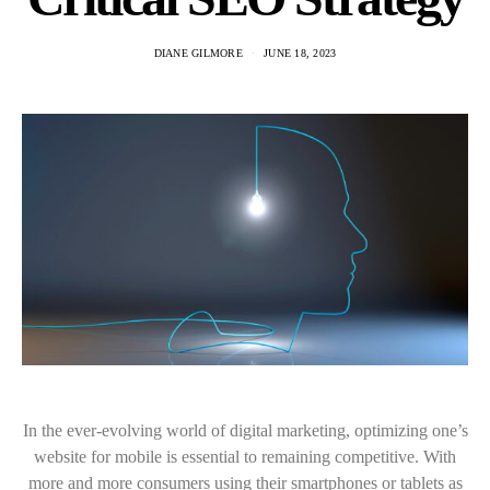
DIANE GILMORE
JUNE 18, 2023
In the ever-evolving world of digital marketing, optimizing one’s
website for mobile is essential to remaining competitive. With
more and more consumers using their smartphones or tablets as