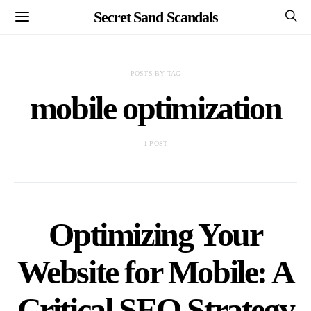
Secret Sand Scandals
POSTS BY TAG
mobile optimization
1 POST
Optimizing Your
Website for Mobile: A
Critical SEO Strategy