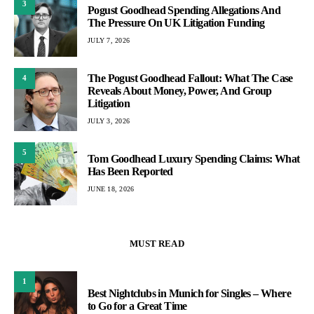
3
Pogust Goodhead Spending Allegations And
The Pressure On UK Litigation Funding
JULY 7, 2026
The Pogust Goodhead Fallout: What The Case
4
Reveals About Money, Power, And Group
Litigation
JULY 3, 2026
5
Tom Goodhead Luxury Spending Claims: What
Has Been Reported
JUNE 18, 2026
MUST READ
1
Best Nightclubs in Munich for Singles – Where
to Go for a Great Time