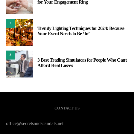
for Your Engagement Ring
2
Trendy Lighting Techniques for 2024: Because
Your Event Needs to Be ‘In’
3
3 Best Trading Simulators for People Who Cant
Afford Real Losses
CONTACT US
office@secretsandscandals.net