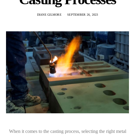
DIANE GILMORE
SEPTEMBER 26, 2023
When it comes to the casting process, selecting the right metal