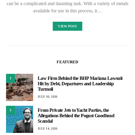
can be a complicated and daunting task. With a variety of metals
available for use in this process, it…
VIEW POST
FEATURED
Law Firm Behind the BHP Mariana Lawsuit
1
Hit by Debt, Departures and Leadership
Turmoil
JULY 30, 2026
From Private Jets to Yacht Parties, the
2
Allegations Behind the Pogust Goodhead
Scandal
JULY 14, 2026