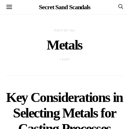
Secret Sand Scandals
POSTS BY TAG
Metals
1 POST
Key Considerations in
Selecting Metals for
Casting Processes