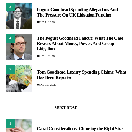
3
Pogust Goodhead Spending Allegations And
The Pressure On UK Litigation Funding
JULY 7, 2026
The Pogust Goodhead Fallout: What The Case
4
Reveals About Money, Power, And Group
Litigation
JULY 3, 2026
5
Tom Goodhead Luxury Spending Claims: What
Has Been Reported
JUNE 18, 2026
MUST READ
1
Carat Considerations: Choosing the Right Size