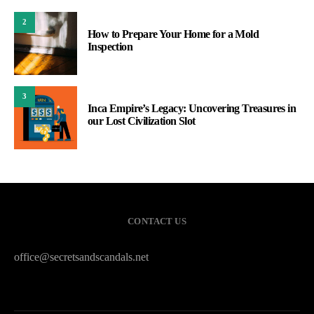
2
How to Prepare Your Home for a Mold
Inspection
3
Inca Empire’s Legacy: Uncovering Treasures in
our Lost Civilization Slot
CONTACT US
office@secretsandscandals.net