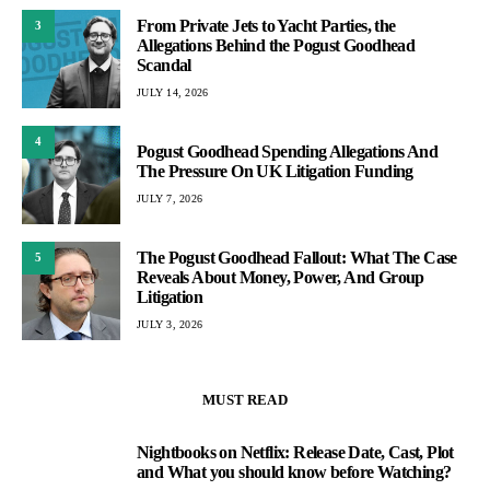
From Private Jets to Yacht Parties, the
3
Allegations Behind the Pogust Goodhead
Scandal
JULY 14, 2026
4
Pogust Goodhead Spending Allegations And
The Pressure On UK Litigation Funding
JULY 7, 2026
The Pogust Goodhead Fallout: What The Case
5
Reveals About Money, Power, And Group
Litigation
JULY 3, 2026
MUST READ
Nightbooks on Netflix: Release Date, Cast, Plot
1
and What you should know before Watching?