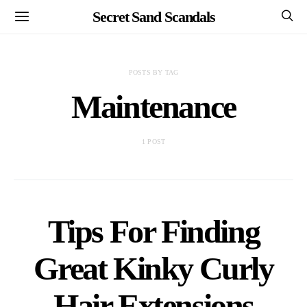
Secret Sand Scandals
POSTS BY TAG
Maintenance
1 POST
Tips For Finding
Great Kinky Curly
Hair Extensions