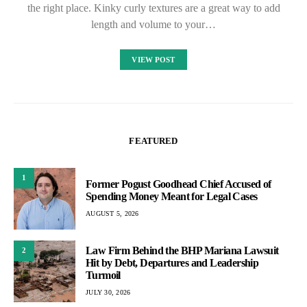
the right place. Kinky curly textures are a great way to add
length and volume to your…
VIEW POST
FEATURED
1
Former Pogust Goodhead Chief Accused of
Spending Money Meant for Legal Cases
AUGUST 5, 2026
Law Firm Behind the BHP Mariana Lawsuit
2
Hit by Debt, Departures and Leadership
Turmoil
JULY 30, 2026