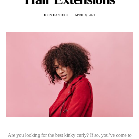
JOHN HANCOOK
APRIL 8, 2024
Are you looking for the best kinky curly? If so, you’ve come to