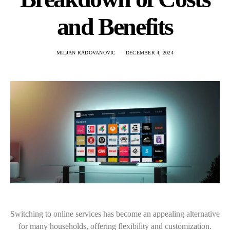
and Benefits
MILJAN RADOVANOVIC
DECEMBER 4, 2024
Switching to online services has become an appealing alternative
for many households, offering flexibility and customization.