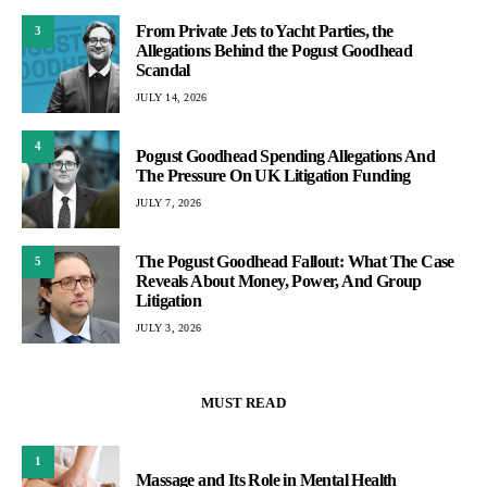
From Private Jets to Yacht Parties, the
3
Allegations Behind the Pogust Goodhead
Scandal
JULY 14, 2026
4
Pogust Goodhead Spending Allegations And
The Pressure On UK Litigation Funding
JULY 7, 2026
The Pogust Goodhead Fallout: What The Case
5
Reveals About Money, Power, And Group
Litigation
JULY 3, 2026
MUST READ
1
Massage and Its Role in Mental Health