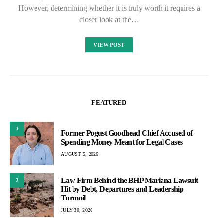
However, determining whether it is truly worth it requires a
closer look at the…
VIEW POST
FEATURED
1
Former Pogust Goodhead Chief Accused of
Spending Money Meant for Legal Cases
AUGUST 5, 2026
Law Firm Behind the BHP Mariana Lawsuit
2
Hit by Debt, Departures and Leadership
Turmoil
JULY 30, 2026