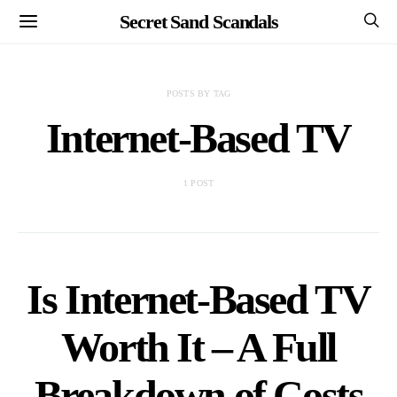
Secret Sand Scandals
POSTS BY TAG
Internet-Based TV
1 POST
Is Internet-Based TV
Worth It – A Full
Breakdown of Costs