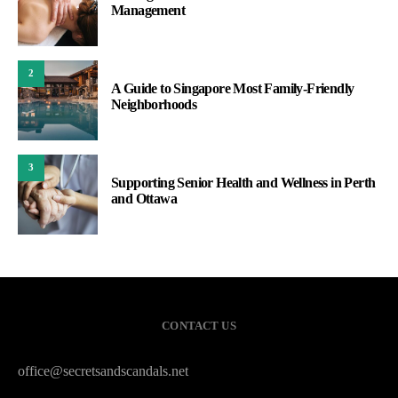
Management
2
A Guide to Singapore Most Family-Friendly
Neighborhoods
3
Supporting Senior Health and Wellness in Perth
and Ottawa
CONTACT US
office@secretsandscandals.net