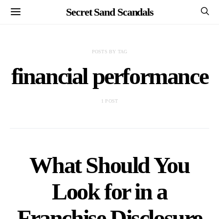
Secret Sand Scandals
POSTS BY TAG
financial performance
1 POST
What Should You
Look for in a
Franchise Disclosure