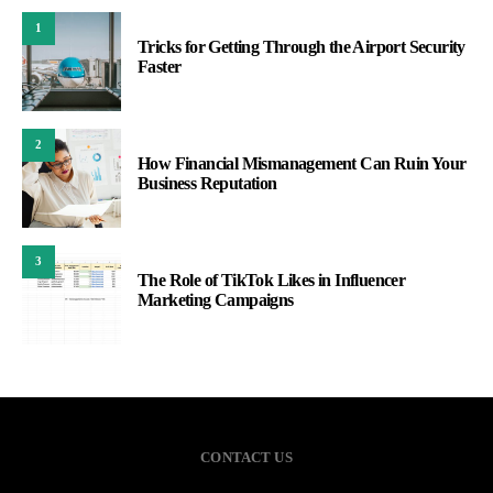
1
Tricks for Getting Through the Airport Security
Faster
2
How Financial Mismanagement Can Ruin Your
Business Reputation
3
The Role of TikTok Likes in Influencer
Marketing Campaigns
CONTACT US