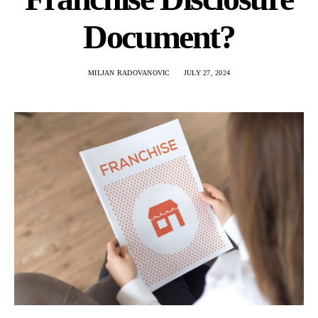
Document?
MILJAN RADOVANOVIC
JULY 27, 2024