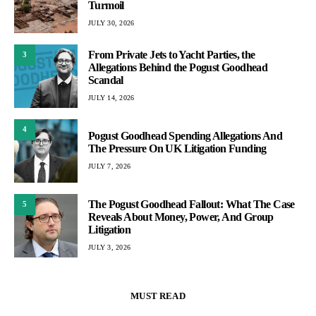
Turmoil
JULY 30, 2026
From Private Jets to Yacht Parties, the
3
Allegations Behind the Pogust Goodhead
Scandal
JULY 14, 2026
4
Pogust Goodhead Spending Allegations And
The Pressure On UK Litigation Funding
JULY 7, 2026
The Pogust Goodhead Fallout: What The Case
5
Reveals About Money, Power, And Group
Litigation
JULY 3, 2026
MUST READ