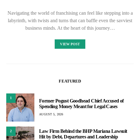
Navigating the world of franchising can feel like stepping into a
labyrinth, with twists and turns that can baffle even the savviest
business minds. At the heart of this journey…
VIEW POST
FEATURED
1
Former Pogust Goodhead Chief Accused of
Spending Money Meant for Legal Cases
AUGUST 5, 2026
Law Firm Behind the BHP Mariana Lawsuit
2
Hit by Debt, Departures and Leadership