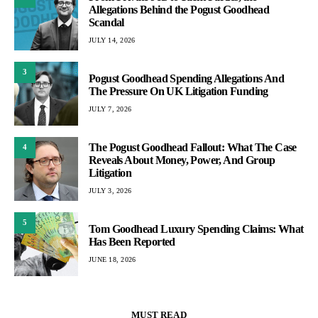
Allegations Behind the Pogust Goodhead
Scandal
JULY 14, 2026
3
Pogust Goodhead Spending Allegations And
The Pressure On UK Litigation Funding
JULY 7, 2026
The Pogust Goodhead Fallout: What The Case
4
Reveals About Money, Power, And Group
Litigation
JULY 3, 2026
5
Tom Goodhead Luxury Spending Claims: What
Has Been Reported
JUNE 18, 2026
MUST READ