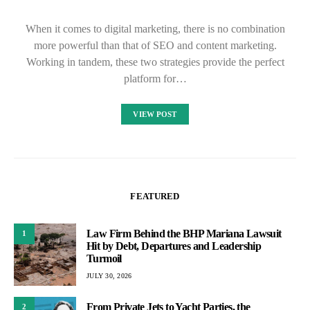
When it comes to digital marketing, there is no combination
more powerful than that of SEO and content marketing.
Working in tandem, these two strategies provide the perfect
platform for…
VIEW POST
FEATURED
Law Firm Behind the BHP Mariana Lawsuit
1
Hit by Debt, Departures and Leadership
Turmoil
JULY 30, 2026
From Private Jets to Yacht Parties, the
2