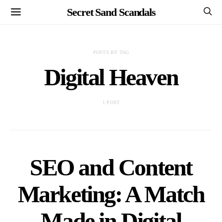
Secret Sand Scandals
POSTS BY TAG
Digital Heaven
1 POST
SEO and Content
Marketing: A Match
Made in Digital