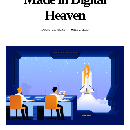
Heaven
DIANE GILMORE
JUNE 2, 2023