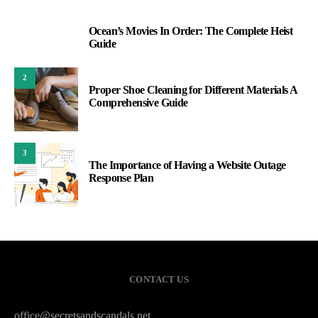
Ocean’s Movies In Order: The Complete Heist
1
Guide
2
Proper Shoe Cleaning for Different Materials A
Comprehensive Guide
3
The Importance of Having a Website Outage
Response Plan
CONTACT US
office@secretsandscandals.net