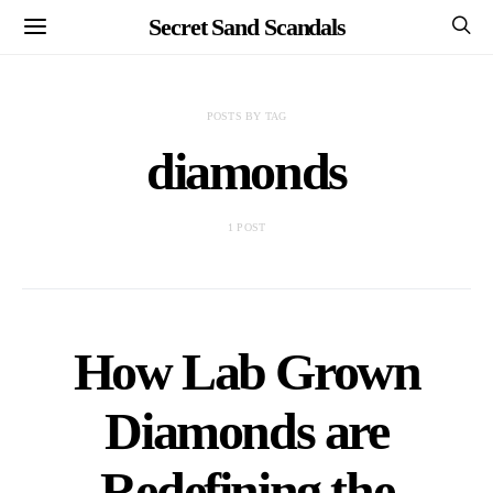
Secret Sand Scandals
POSTS BY TAG
diamonds
1 POST
How Lab Grown
Diamonds are
Redefining the