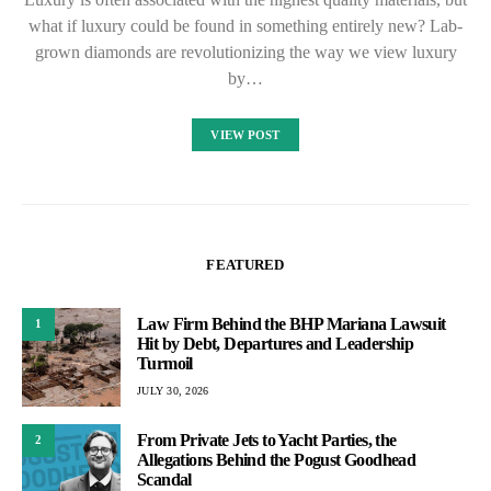
what if luxury could be found in something entirely new? Lab-
grown diamonds are revolutionizing the way we view luxury
by…
VIEW POST
FEATURED
Law Firm Behind the BHP Mariana Lawsuit
1
Hit by Debt, Departures and Leadership
Turmoil
JULY 30, 2026
From Private Jets to Yacht Parties, the
2
Allegations Behind the Pogust Goodhead
Scandal