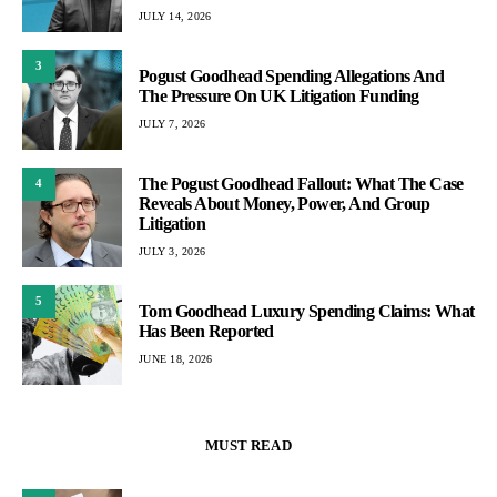
JULY 14, 2026
3
Pogust Goodhead Spending Allegations And
The Pressure On UK Litigation Funding
JULY 7, 2026
The Pogust Goodhead Fallout: What The Case
4
Reveals About Money, Power, And Group
Litigation
JULY 3, 2026
5
Tom Goodhead Luxury Spending Claims: What
Has Been Reported
JUNE 18, 2026
MUST READ