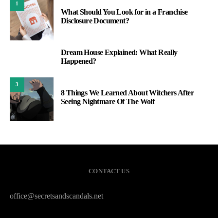
1
What Should You Look for in a Franchise
Disclosure Document?
Dream House Explained: What Really
2
Happened?
3
8 Things We Learned About Witchers After
Seeing Nightmare Of The Wolf
CONTACT US
office@secretsandscandals.net