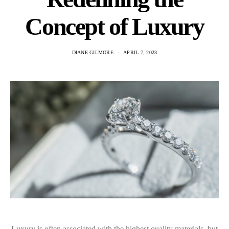
Concept of Luxury
DIANE GILMORE
APRIL 7, 2023
Luxury is often associated with the highest quality materials, but