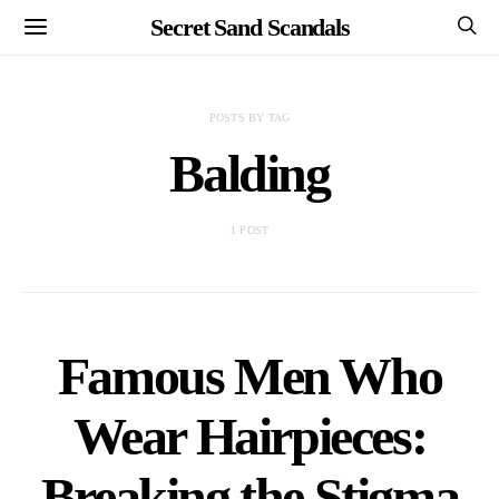
Secret Sand Scandals
POSTS BY TAG
Balding
1 POST
Famous Men Who
Wear Hairpieces:
Breaking the Stigma