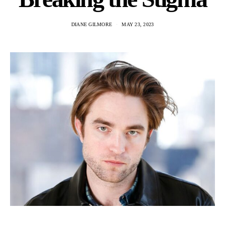
DIANE GILMORE
MAY 23, 2023