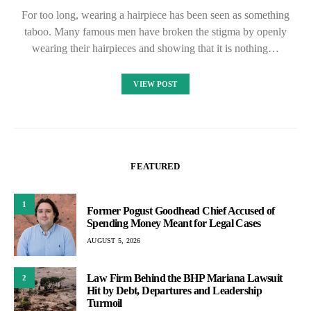
For too long, wearing a hairpiece has been seen as something
taboo. Many famous men have broken the stigma by openly
wearing their hairpieces and showing that it is nothing…
VIEW POST
FEATURED
1
Former Pogust Goodhead Chief Accused of
Spending Money Meant for Legal Cases
AUGUST 5, 2026
Law Firm Behind the BHP Mariana Lawsuit
2
Hit by Debt, Departures and Leadership
Turmoil