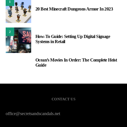
1
20 Best Minecraft Dungeons Armor In 2023
2
How-To Guide: Setting Up Digital Signage
Systems in Retail
Ocean’s Movies In Order: The Complete Heist
3
Guide
CONTACT US
office@secretsandscandals.net