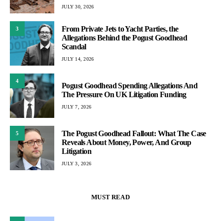
JULY 30, 2026
From Private Jets to Yacht Parties, the
3
Allegations Behind the Pogust Goodhead
Scandal
JULY 14, 2026
4
Pogust Goodhead Spending Allegations And
The Pressure On UK Litigation Funding
JULY 7, 2026
The Pogust Goodhead Fallout: What The Case
5
Reveals About Money, Power, And Group
Litigation
JULY 3, 2026
MUST READ