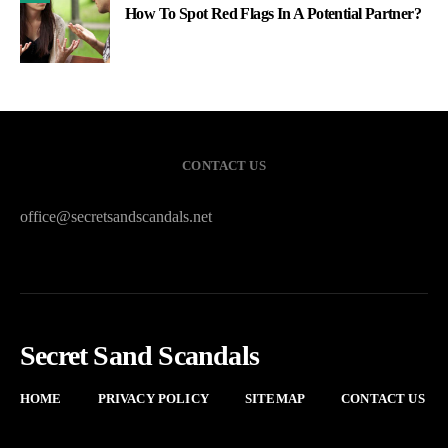
How To Spot Red Flags In A Potential Partner?
CONTACT US
office@secretsandscandals.net
Secret Sand Scandals
HOME
PRIVACY POLICY
SITEMAP
CONTACT US