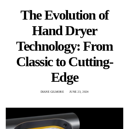
The Evolution of
Hand Dryer
Technology: From
Classic to Cutting-
Edge
DIANE GILMORE
JUNE 23, 2024