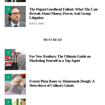
The Pogust Goodhead Fallout: What The Case
5
Reveals About Money, Power, And Group
Litigation
JULY 3, 2026
MUST READ
1
For New Realtors: The Ultimate Guide on
Marketing Yourself as a Top Agent
2
Frozen Pizza Bases vs. Homemade Dough: A
Showdown of Culinary Giants
3