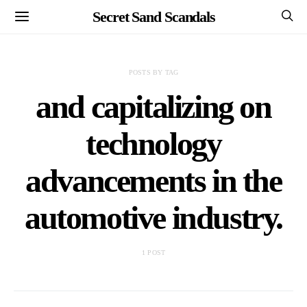
Secret Sand Scandals
POSTS BY TAG
and capitalizing on
technology
advancements in the
automotive industry.
1 POST