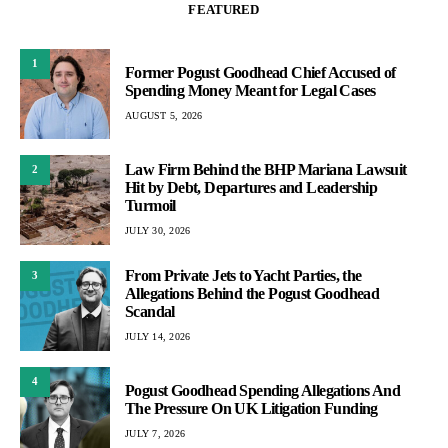
FEATURED
1
Former Pogust Goodhead Chief Accused of
Spending Money Meant for Legal Cases
AUGUST 5, 2026
Law Firm Behind the BHP Mariana Lawsuit
2
Hit by Debt, Departures and Leadership
Turmoil
JULY 30, 2026
From Private Jets to Yacht Parties, the
3
Allegations Behind the Pogust Goodhead
Scandal
JULY 14, 2026
4
Pogust Goodhead Spending Allegations And
The Pressure On UK Litigation Funding
JULY 7, 2026