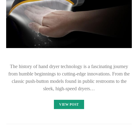
The history of hand dryer technology is a fascinating journey
from humble beginnings to cutting-edge innovations. From the
classic push-button models found in public restrooms to the
sleek, high-speed dryers…
VIEW POST