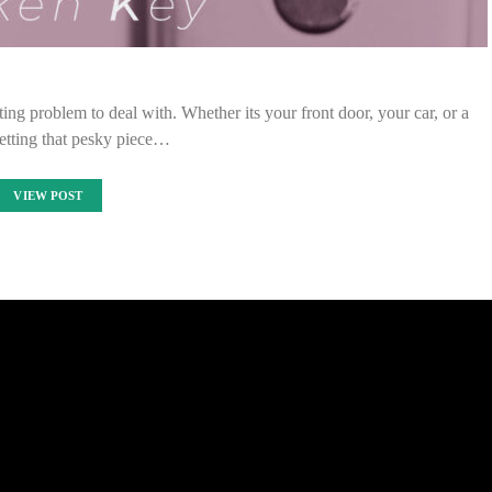
ing problem to deal with. Whether its your front door, your car, or a
etting that pesky piece…
VIEW POST