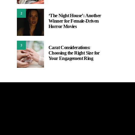
2
‘The Night House’: Another
Winner for Female-Driven
Horror Movies
3
Carat Considerations:
Choosing the Right Size for
Your Engagement Ring