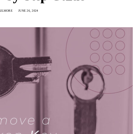
GILMORE
JUNE 26, 2024