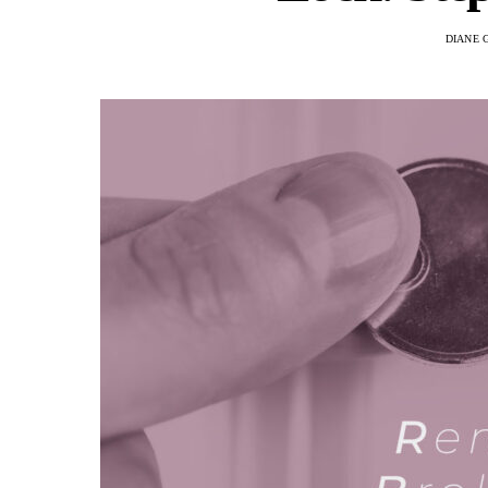
DIANE 