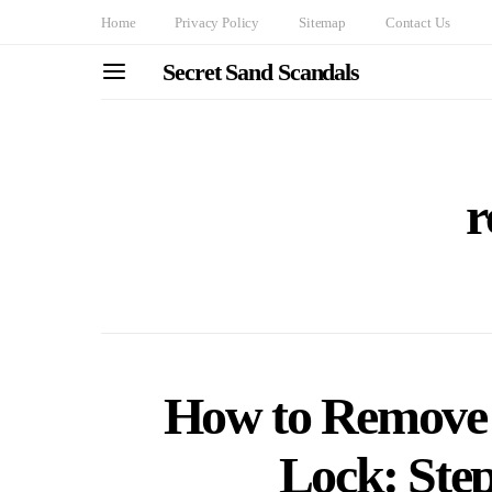
Home
Privacy Policy
Sitemap
Contact Us
Secret Sand Scandals
r
How to Remove 
Lock: Ste