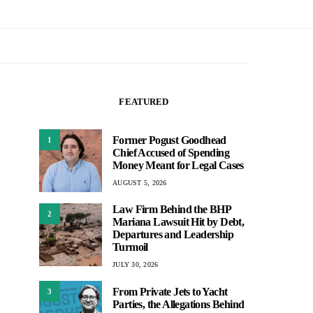
FEATURED
Former Pogust Goodhead
1
Chief Accused of Spending
Money Meant for Legal Cases
AUGUST 5, 2026
Law Firm Behind the BHP
2
Mariana Lawsuit Hit by Debt,
Departures and Leadership
Turmoil
JULY 30, 2026
From Private Jets to Yacht
3
Parties, the Allegations Behind