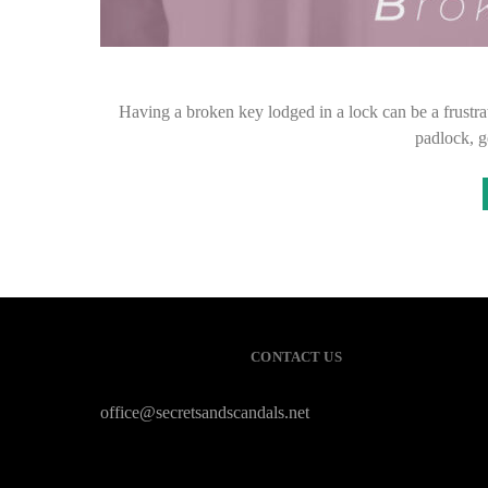
Having a broken key lodged in a lock can be a frustrat
padlock, g
CONTACT US
office@secretsandscandals.net