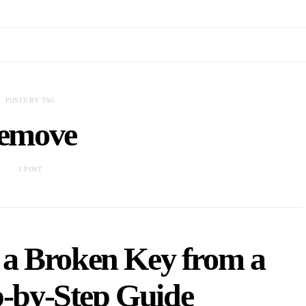
POSTS BY TAG
emove
1 POST
a Broken Key from a
p-by-Step Guide