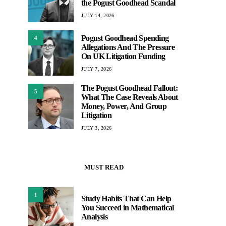
the Pogust Goodhead Scandal
JULY 14, 2026
Pogust Goodhead Spending
4
Allegations And The Pressure
On UK Litigation Funding
JULY 7, 2026
The Pogust Goodhead Fallout:
5
What The Case Reveals About
Money, Power, And Group
Litigation
JULY 3, 2026
MUST READ
1
Study Habits That Can Help
You Succeed in Mathematical
Analysis