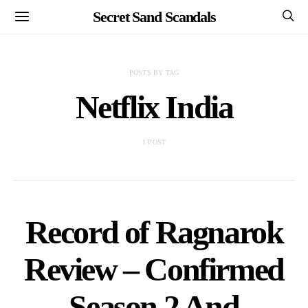
Secret Sand Scandals
POSTS BY TAG
Netflix India
1 POST
Record of Ragnarok
Review – Confirmed
Season 2 And