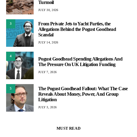
Turmoil
JULY 30, 2026
From Private Jets to Yacht Parties, the
3
Allegations Behind the Pogust Goodhead
Scandal
JULY 14, 2026
4
Pogust Goodhead Spending Allegations And
The Pressure On UK Litigation Funding
JULY 7, 2026
The Pogust Goodhead Fallout: What The Case
5
Reveals About Money, Power, And Group
Litigation
JULY 3, 2026
MUST READ