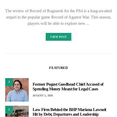
The review of Record of Ragnarok for the PS4 is a long-awaited
sequel to the popular game Record of Agarest War. This season,
players will be able to explore new…
VIEW POST
FEATURED
1
Former Pogust Goodhead Chief Accused of
Spending Money Meant for Legal Cases
AUGUST 5, 2026
Law Firm Behind the BHP Mariana Lawsuit
2
Hit by Debt, Departures and Leadership