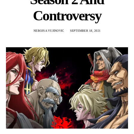
Controversy
NEBOJSA VUJINOVIC
SEPTEMBER 18, 2021