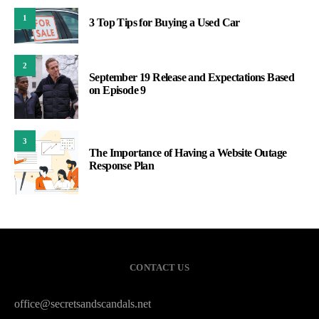
1
3 Top Tips for Buying a Used Car
2
September 19 Release and Expectations Based
on Episode 9
3
The Importance of Having a Website Outage
Response Plan
CONTACT US
office@secretsandscandals.net