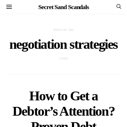
Secret Sand Scandals
POSTS BY TAG
negotiation strategies
1 POST
How to Get a
Debtor’s Attention?
Proven Debt