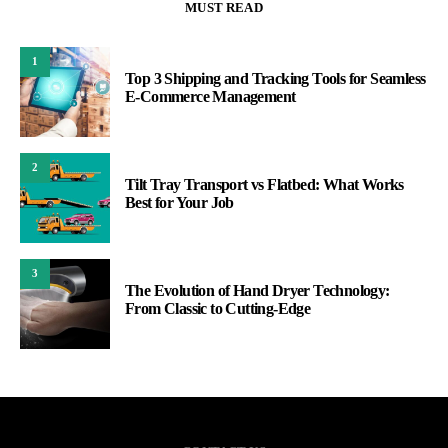
MUST READ
1
Top 3 Shipping and Tracking Tools for Seamless
E-Commerce Management
2
Tilt Tray Transport vs Flatbed: What Works
Best for Your Job
3
The Evolution of Hand Dryer Technology:
From Classic to Cutting-Edge