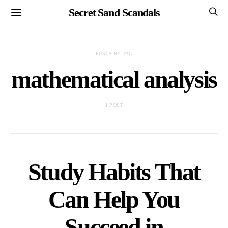
Secret Sand Scandals
POSTS BY TAG
mathematical analysis
1 POST
Study Habits That
Can Help You
Succeed in