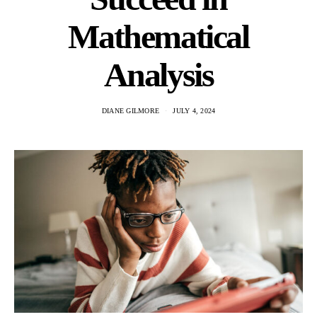
Mathematical
Analysis
DIANE GILMORE
JULY 4, 2024