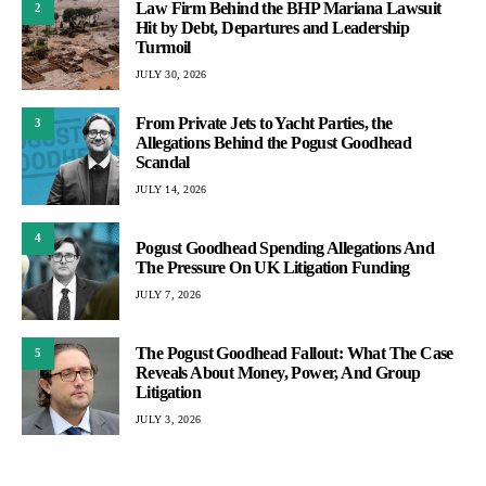
Law Firm Behind the BHP Mariana Lawsuit
2
Hit by Debt, Departures and Leadership
Turmoil
JULY 30, 2026
From Private Jets to Yacht Parties, the
3
Allegations Behind the Pogust Goodhead
Scandal
JULY 14, 2026
4
Pogust Goodhead Spending Allegations And
The Pressure On UK Litigation Funding
JULY 7, 2026
The Pogust Goodhead Fallout: What The Case
5
Reveals About Money, Power, And Group
Litigation
JULY 3, 2026