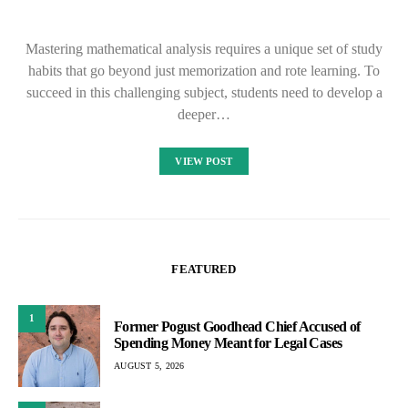
Mastering mathematical analysis requires a unique set of study
habits that go beyond just memorization and rote learning. To
succeed in this challenging subject, students need to develop a
deeper…
VIEW POST
FEATURED
1
Former Pogust Goodhead Chief Accused of
Spending Money Meant for Legal Cases
AUGUST 5, 2026