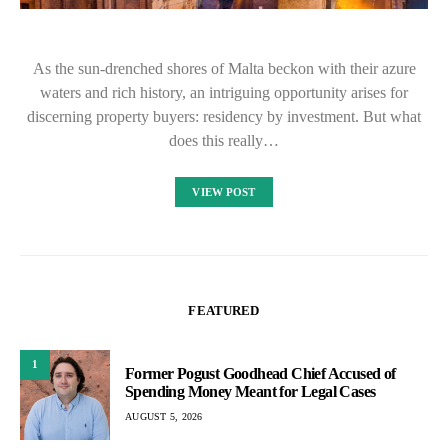
As the sun-drenched shores of Malta beckon with their azure
waters and rich history, an intriguing opportunity arises for
discerning property buyers: residency by investment. But what
does this really…
VIEW POST
FEATURED
1
Former Pogust Goodhead Chief Accused of
Spending Money Meant for Legal Cases
AUGUST 5, 2026