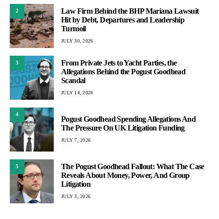
Law Firm Behind the BHP Mariana Lawsuit
2
Hit by Debt, Departures and Leadership
Turmoil
JULY 30, 2026
From Private Jets to Yacht Parties, the
3
Allegations Behind the Pogust Goodhead
Scandal
JULY 14, 2026
4
Pogust Goodhead Spending Allegations And
The Pressure On UK Litigation Funding
JULY 7, 2026
The Pogust Goodhead Fallout: What The Case
5
Reveals About Money, Power, And Group
Litigation
JULY 3, 2026