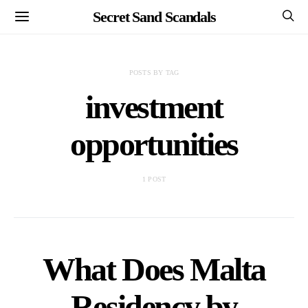
Secret Sand Scandals
POSTS BY TAG
investment
opportunities
1 POST
What Does Malta
Residency by