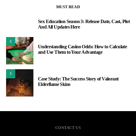
MUST READ
Sex Education Season 3: Release Date, Cast, Plot
1
And All Updates Here
2
Understanding Casino Odds: How to Calculate
and Use Them to Your Advantage
3
Case Study: The Success Story of Valorant
Elderflame Skins
CONTACT US