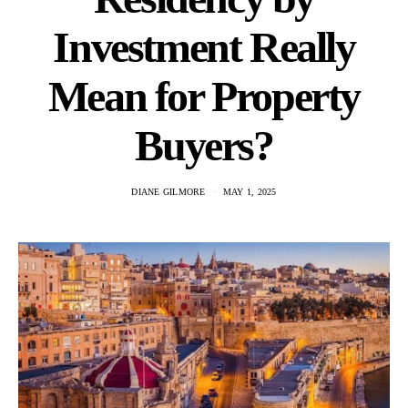
Investment Really
Mean for Property
Buyers?
DIANE GILMORE
MAY 1, 2025