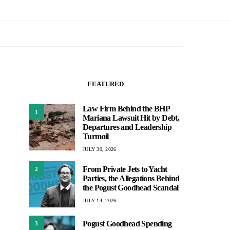
FEATURED
Law Firm Behind the BHP
1
Mariana Lawsuit Hit by Debt,
Departures and Leadership
Turmoil
JULY 30, 2026
From Private Jets to Yacht
2
Parties, the Allegations Behind
the Pogust Goodhead Scandal
JULY 14, 2026
Pogust Goodhead Spending
3