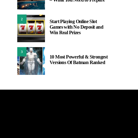
2
Start Playing Online Slot
Games with No Deposit and
Win Real Prizes
3
10 Most Powerful & Strongest
Versions Of Batman Ranked