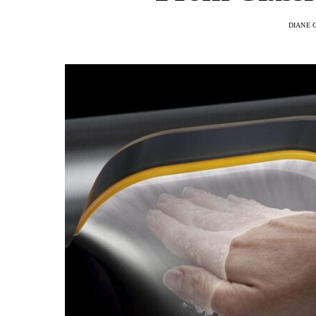
DIANE 