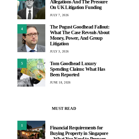
Allegations And The Pressure
On UK Litigation Funding
JULY 7, 2026
The Pogust Goodhead Fallout:
4
What The Case Reveals About
Money, Power, And Group
Litigation
JULY 3, 2026
Tom Goodhead Luxury
5
Spending Claims: What Has
Been Reported
JUNE 18, 2026
MUST READ
1
Financial Requirements for
Buying Property in Singapore
– What You Need to Prepare