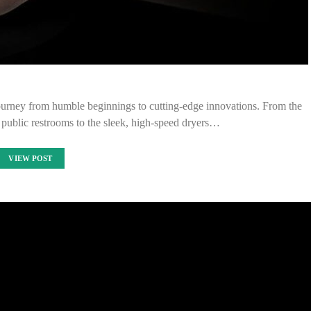
journey from humble beginnings to cutting-edge innovations. From the
 public restrooms to the sleek, high-speed dryers…
VIEW POST