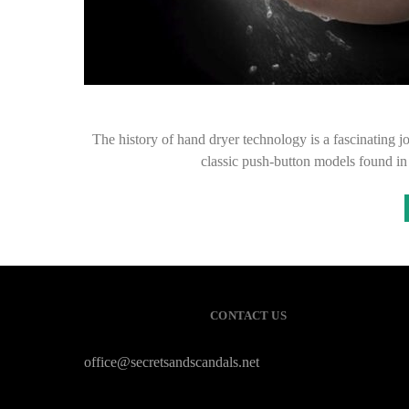
The history of hand dryer technology is a fascinating 
classic push-button models found in
CONTACT US
office@secretsandscandals.net