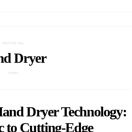
POSTS BY TAG
d Dryer
1 POST
Hand Dryer Technology:
c to Cutting-Edge