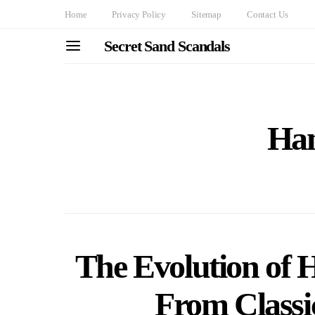
Home
Privacy Policy
Sitemap
Contact Us
Secret Sand Scandals
Han
The Evolution of 
From Classi