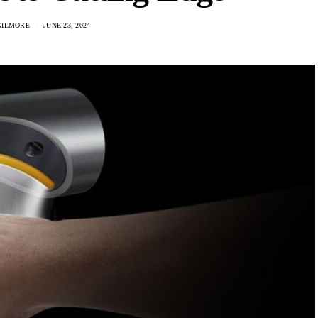
GILMORE
JUNE 23, 2024