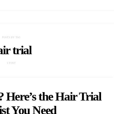
POSTS BY TAG
ir trial
1 POST
 Here’s the Hair Trial
ist You Need