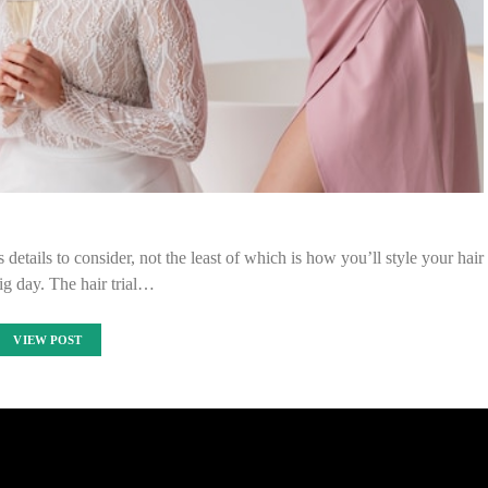
s details to consider, not the least of which is how you’ll style your hair
big day. The hair trial…
VIEW POST