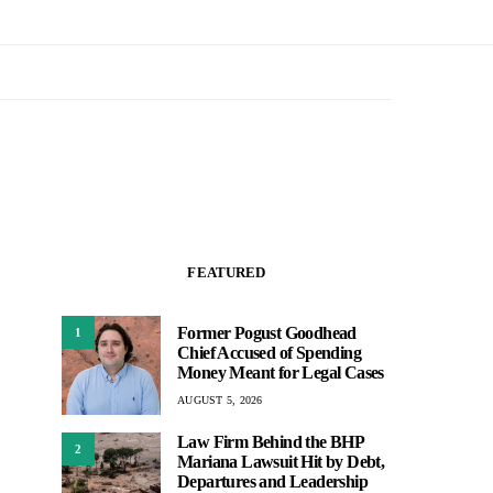
FEATURED
Former Pogust Goodhead
1
Chief Accused of Spending
Money Meant for Legal Cases
AUGUST 5, 2026
Law Firm Behind the BHP
2
Mariana Lawsuit Hit by Debt,
Departures and Leadership