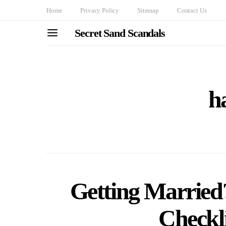
Home
Privacy Policy
Sitemap
Contact Us
Secret Sand Scandals
ha
Getting Married?
Checkl