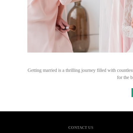
Getting married is a thrilling journey filled with countles
for the 
CONTACT US