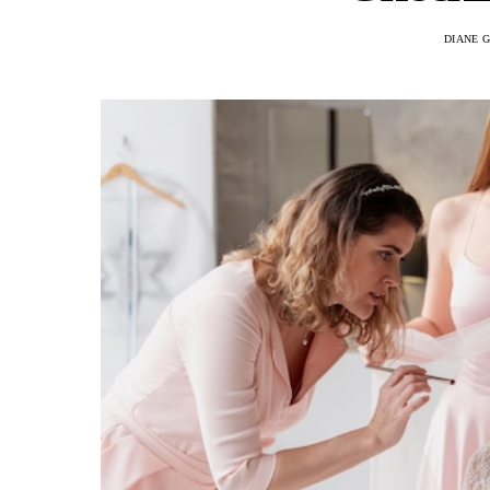
DIANE 