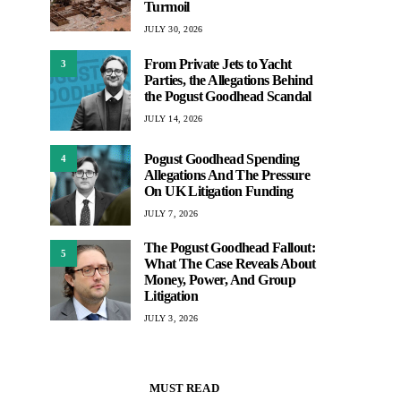
Turmoil
JULY 30, 2026
From Private Jets to Yacht
3
Parties, the Allegations Behind
the Pogust Goodhead Scandal
JULY 14, 2026
Pogust Goodhead Spending
4
Allegations And The Pressure
On UK Litigation Funding
JULY 7, 2026
The Pogust Goodhead Fallout:
5
What The Case Reveals About
Money, Power, And Group
Litigation
JULY 3, 2026
MUST READ