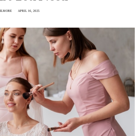
GILMORE
APRIL 16, 2025