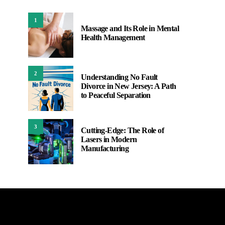
1
Massage and Its Role in Mental
Health Management
2
Understanding No Fault
Divorce in New Jersey: A Path
to Peaceful Separation
3
Cutting-Edge: The Role of
Lasers in Modern
Manufacturing