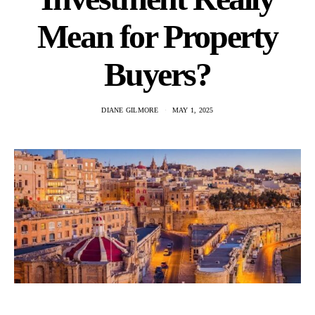
Mean for Property
Buyers?
DIANE GILMORE
MAY 1, 2025