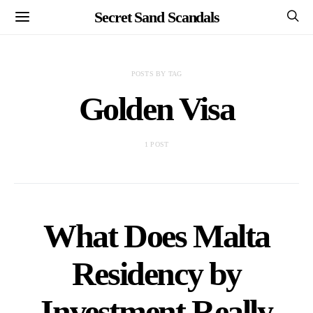
Secret Sand Scandals
POSTS BY TAG
Golden Visa
1 POST
What Does Malta
Residency by
Investment Really