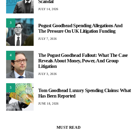
Scandal
JULY 14, 2026
3
Pogust Goodhead Spending Allegations And
The Pressure On UK Litigation Funding
JULY 7, 2026
The Pogust Goodhead Fallout: What The Case
4
Reveals About Money, Power, And Group
Litigation
JULY 3, 2026
5
Tom Goodhead Luxury Spending Claims: What
Has Been Reported
JUNE 18, 2026
MUST READ