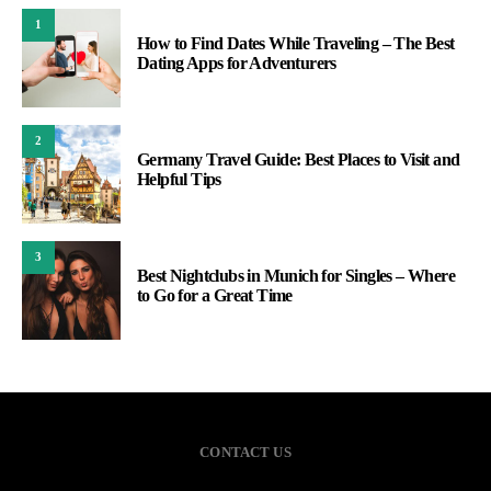
1
How to Find Dates While Traveling – The Best
Dating Apps for Adventurers
2
Germany Travel Guide: Best Places to Visit and
Helpful Tips
3
Best Nightclubs in Munich for Singles – Where
to Go for a Great Time
CONTACT US