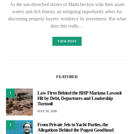
As the sun-drenched shores of Malta beckon with their azure
waters and rich history, an intriguing opportunity arises for
discerning property buyers: residency by investment. But what
does this really…
VIEW POST
FEATURED
Law Firm Behind the BHP Mariana Lawsuit
1
Hit by Debt, Departures and Leadership
Turmoil
JULY 30, 2026
From Private Jets to Yacht Parties, the
2
Allegations Behind the Pogust Goodhead