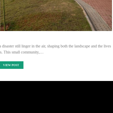
disaster still linger in the air, shaping both the landscape and the lives
nts. This small community,…
VIEW POST