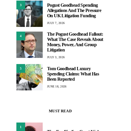
Pogust Goodhead Spending
3
Allegations And The Pressure
On UK Litigation Funding
JULY 7, 2026
The Pogust Goodhead Fallout:
4
What The Case Reveals About
Money, Power, And Group
Litigation
JULY 3, 2026
Tom Goodhead Luxury
5
Spending Claims: What Has
Been Reported
JUNE 18, 2026
MUST READ
1