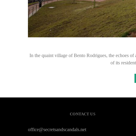
In the quaint village of Bento Rodrigues, the echoes of a 
of its reside
CONTACT US
office@secretsandscandals.net