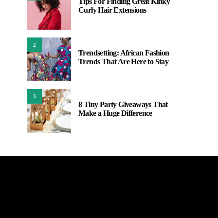
Tips For Finding Great Kinky
Curly Hair Extensions
2
Trendsetting: African Fashion
Trends That Are Here to Stay
3
8 Tiny Party Giveaways That
Make a Huge Difference