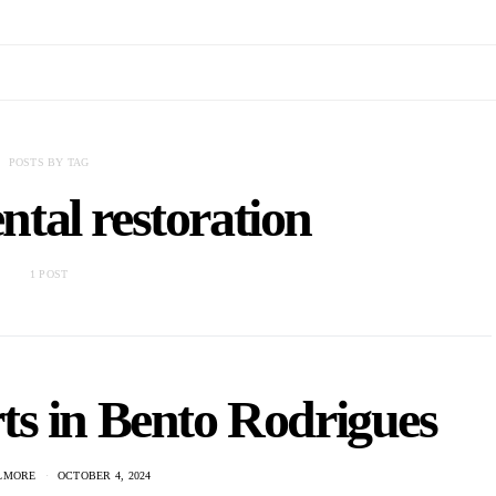
POSTS BY TAG
tal restoration
1 POST
ts in Bento Rodrigues
ILMORE
OCTOBER 4, 2024