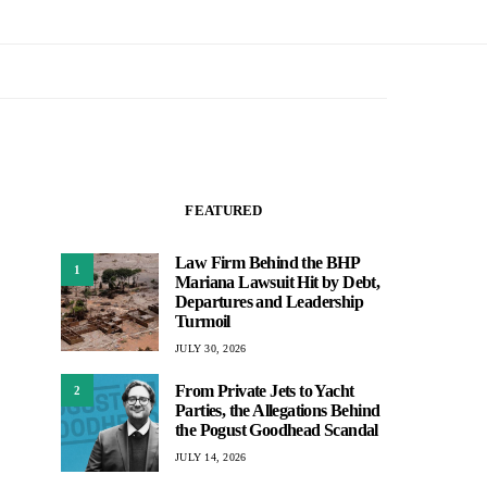
FEATURED
Law Firm Behind the BHP
1
Mariana Lawsuit Hit by Debt,
Departures and Leadership
Turmoil
JULY 30, 2026
From Private Jets to Yacht
2
Parties, the Allegations Behind
the Pogust Goodhead Scandal
JULY 14, 2026