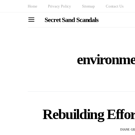
Home
Privacy Policy
Sitemap
Contact Us
Secret Sand Scandals
environmen
Rebuilding Effor
DIANE G