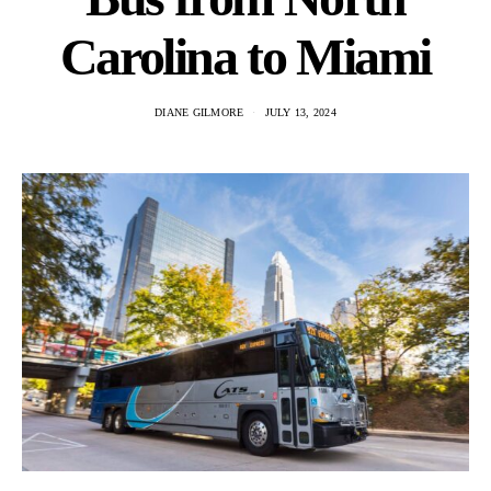
Carolina to Miami
DIANE GILMORE
JULY 13, 2024