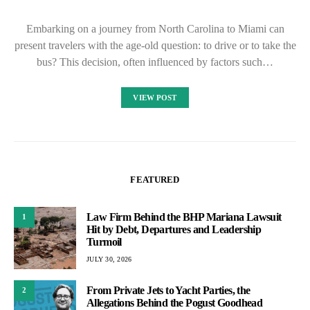
Embarking on a journey from North Carolina to Miami can
present travelers with the age-old question: to drive or to take the
bus? This decision, often influenced by factors such…
VIEW POST
FEATURED
Law Firm Behind the BHP Mariana Lawsuit
1
Hit by Debt, Departures and Leadership
Turmoil
JULY 30, 2026
From Private Jets to Yacht Parties, the
2
Allegations Behind the Pogust Goodhead