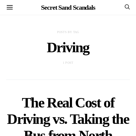
Secret Sand Scandals
POSTS BY TAG
Driving
1 POST
The Real Cost of
Driving vs. Taking the
Bus from North