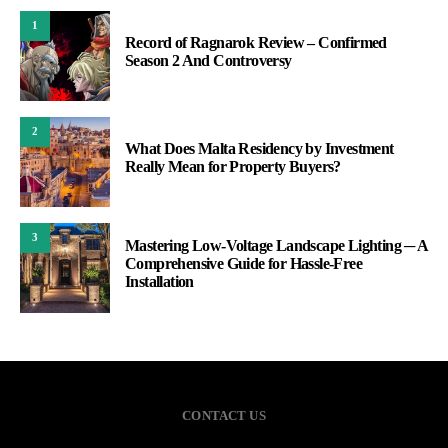
1
Record of Ragnarok Review – Confirmed
Season 2 And Controversy
2
What Does Malta Residency by Investment
Really Mean for Property Buyers?
3
Mastering Low-Voltage Landscape Lighting ─ A
Comprehensive Guide for Hassle-Free
Installation
CONTACT US