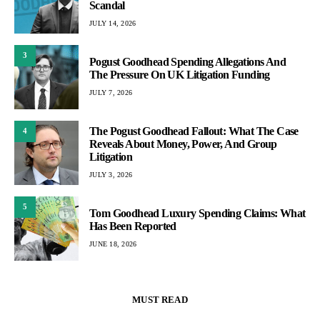
Scandal
JULY 14, 2026
3
Pogust Goodhead Spending Allegations And
The Pressure On UK Litigation Funding
JULY 7, 2026
The Pogust Goodhead Fallout: What The Case
4
Reveals About Money, Power, And Group
Litigation
JULY 3, 2026
5
Tom Goodhead Luxury Spending Claims: What
Has Been Reported
JUNE 18, 2026
MUST READ