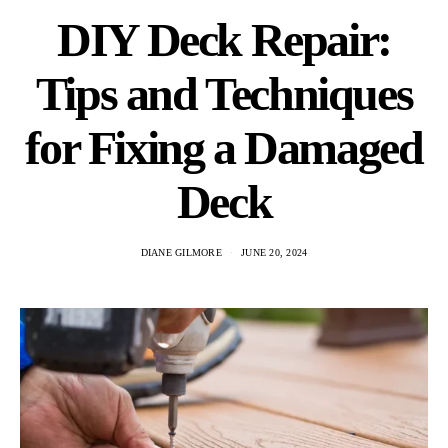
DIY Deck Repair:
Tips and Techniques
for Fixing a Damaged
Deck
DIANE GILMORE
JUNE 20, 2024