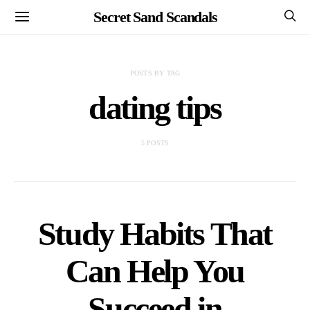
Secret Sand Scandals
POSTS BY TAG
dating tips
5 POSTS
Study Habits That
Can Help You
Succeed in