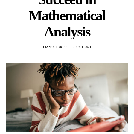
Mathematical
Analysis
DIANE GILMORE
JULY 4, 2024