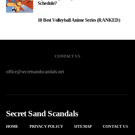
Schedule?
10 Best Volleyball Anime Series (RANKED)
3
CONTACT US
office@secretsandscandals.net
Secret Sand Scandals
HOME
PRIVACY POLICY
SITEMAP
CONTACT US