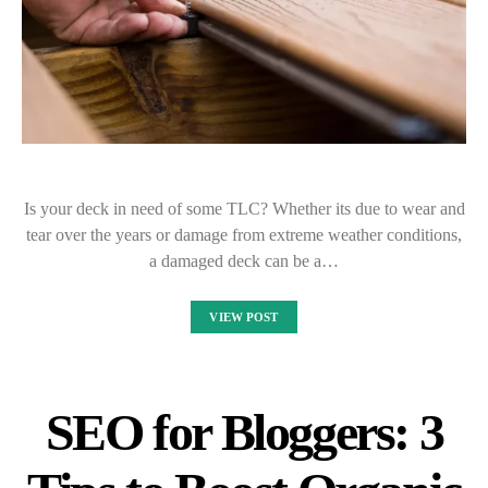
Is your deck in need of some TLC? Whether its due to wear and
tear over the years or damage from extreme weather conditions,
a damaged deck can be a…
VIEW POST
SEO for Bloggers: 3