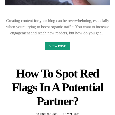
Creating content for your blog can be overwhelming, especially
when youre trying to boost organic traffic. You want to increase
engagement and reach new readers, but how do you get…
VIEW POST
How To Spot Red
Flags In A Potential
Partner?
DARINK ALEKSIC
JULY 21, 2023