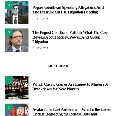
4
Pogust Goodhead Spending Allegations And
The Pressure On UK Litigation Funding
JULY 7, 2026
The Pogust Goodhead Fallout: What The Case
5
Reveals About Money, Power, And Group
Litigation
JULY 3, 2026
MUST READ
1
Which Casino Games Are Easiest to Master? A
Breakdown for New Players
2
Avatar: The Last Airbender – What is the Latest
Update Regarding the Release Date and