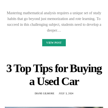
Mastering mathematical analysis requires a unique set of study
habits that go beyond just memorization and rote learning. To
succeed in this challenging subject, students need to develop a
deeper…
VIEW POST
3 Top Tips for Buying
a Used Car
DIANE GILMORE
JULY 3, 2024