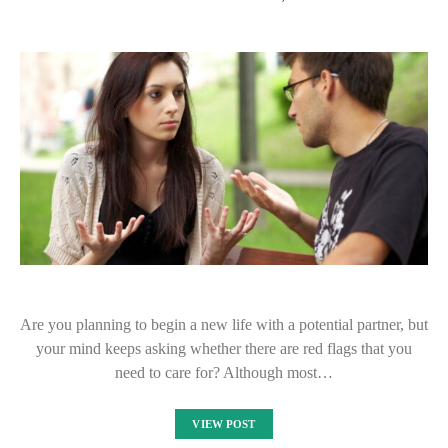
Are you planning to begin a new life with a potential partner, but
your mind keeps asking whether there are red flags that you
need to care for? Although most…
VIEW POST