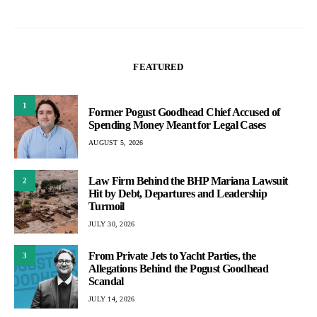
FEATURED
1
Former Pogust Goodhead Chief Accused of
Spending Money Meant for Legal Cases
AUGUST 5, 2026
Law Firm Behind the BHP Mariana Lawsuit
2
Hit by Debt, Departures and Leadership
Turmoil
JULY 30, 2026
From Private Jets to Yacht Parties, the
3
Allegations Behind the Pogust Goodhead
Scandal
JULY 14, 2026