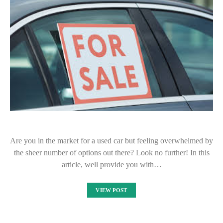
Are you in the market for a used car but feeling overwhelmed by
the sheer number of options out there? Look no further! In this
article, well provide you with…
VIEW POST