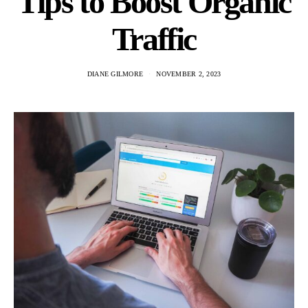
Tips to Boost Organic
Traffic
DIANE GILMORE
NOVEMBER 2, 2023