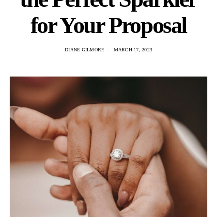
for Your Proposal
DIANE GILMORE
MARCH 17, 2023