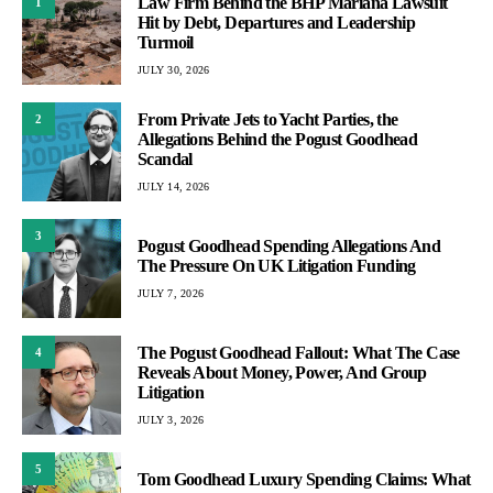
Law Firm Behind the BHP Mariana Lawsuit
1
Hit by Debt, Departures and Leadership
Turmoil
JULY 30, 2026
From Private Jets to Yacht Parties, the
2
Allegations Behind the Pogust Goodhead
Scandal
JULY 14, 2026
3
Pogust Goodhead Spending Allegations And
The Pressure On UK Litigation Funding
JULY 7, 2026
The Pogust Goodhead Fallout: What The Case
4
Reveals About Money, Power, And Group
Litigation
JULY 3, 2026
5
Tom Goodhead Luxury Spending Claims: What