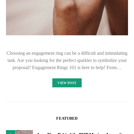
Choosing an engagement ring can be a difficult and intimidating
task. Are you looking for the perfect sparkler to symbolize your
proposal? Engagement Rings 101 is here to help! From…
VIEW POST
FEATURED