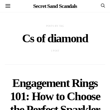
Secret Sand Scandals
POSTS BY TAG
Cs of diamond
1 POST
Engagement Rings
101: How to Choose
the Perfect Sparkler