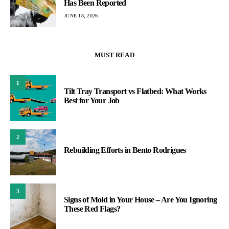
Has Been Reported
JUNE 18, 2026
MUST READ
1
Tilt Tray Transport vs Flatbed: What Works
Best for Your Job
2
Rebuilding Efforts in Bento Rodrigues
3
Signs of Mold in Your House – Are You Ignoring
These Red Flags?