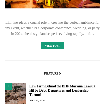
Lighting plays a crucial role in creating the perfect ambiance for
any event, whether its a corporate conference, wedding, or party.
In 2024, the design landscape is evolving rapidly, and…
VIEW POST
FEATURED
Law Firm Behind the BHP Mariana Lawsuit
1
Hit by Debt, Departures and Leadership
Turmoil
JULY 30, 2026