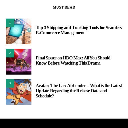
MUST READ
1
Top 3 Shipping and Tracking Tools for Seamless
E-Commerce Management
2
Final Space on HBO Max: All You Should
Know Before Watching This Drama
3
Avatar: The Last Airbender – What is the Latest
Update Regarding the Release Date and
Schedule?