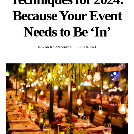
Because Your Event
Needs to Be ‘In’
MILJAN RADOVANOVIC
JULY 9, 2024