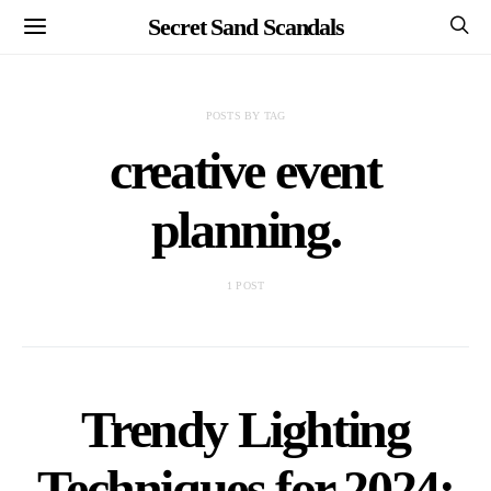
Secret Sand Scandals
POSTS BY TAG
creative event
planning.
1 POST
Trendy Lighting
Techniques for 2024: