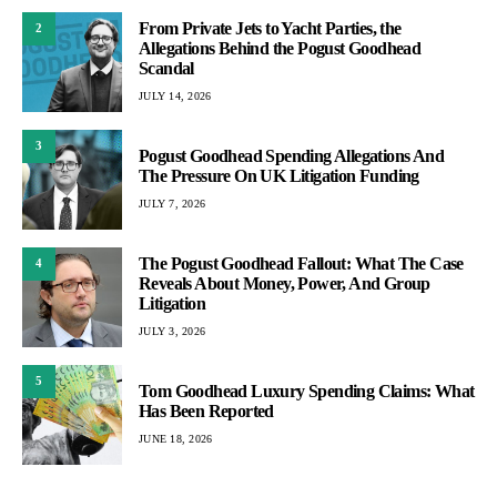
From Private Jets to Yacht Parties, the
2
Allegations Behind the Pogust Goodhead
Scandal
JULY 14, 2026
3
Pogust Goodhead Spending Allegations And
The Pressure On UK Litigation Funding
JULY 7, 2026
The Pogust Goodhead Fallout: What The Case
4
Reveals About Money, Power, And Group
Litigation
JULY 3, 2026
5
Tom Goodhead Luxury Spending Claims: What
Has Been Reported
JUNE 18, 2026